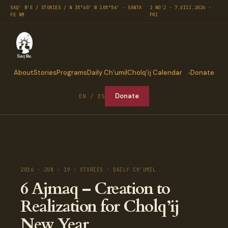
SAQ' B'E / STORIES / N 35°40′ W 105°56′ · SANTA
2 NO'J · 7.VIII.2026 ·
FE NM
FRI
About
Stories
Programs
Daily Ch’umil
Cholq’ij Calendar
Donate
Donate
EN / ES
2016 · JUN · 19 · STORIES · DAILY CH'UMIL
6 Ajmaq – Creation to
Realization for Cholq’ij
New Year