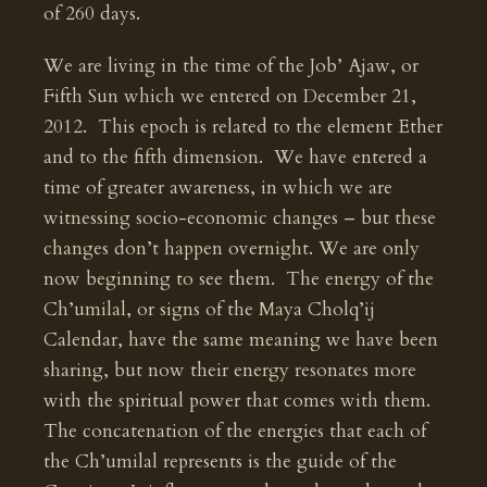
of 260 days.
We are living in the time of the Job’ Ajaw, or
Fifth Sun which we entered on December 21,
2012. This epoch is related to the element Ether
and to the fifth dimension. We have entered a
time of greater awareness, in which we are
witnessing socio-economic changes – but these
changes don’t happen overnight. We are only
now beginning to see them. The energy of the
Ch’umilal, or signs of the Maya Cholq’ij
Calendar, have the same meaning we have been
sharing, but now their energy resonates more
with the spiritual power that comes with them.
The concatenation of the energies that each of
the Ch’umilal represents is the guide of the