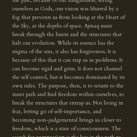
the past, because of our haughtiness, seeing
ourselves as Gods, our vision was blurred by a
fog that prevents us from looking at the Heart of
the Sky, at the depths of space. Ajmaq must
break through the limits and the structures that
halt our evolution. While its essence has the
stigma of the sins, it also has forgiveness. It is
because of this that it can trap us in problems. It
can become rigid and grim. It does not channel
the self control, but it becomes dominated by its
own rules. The purpose, then, is to return to the
inner path and find freedom within ourselves, to
break the structures that entrap us. Not living in
fear, letting go of self-importance, and
becoming non-judgemental brings us closer to
freedom, which is a state of consciousness. The