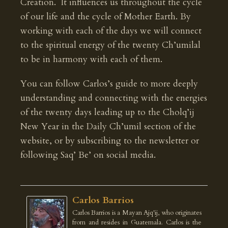
Creation. It influences us throughout the cycle
of our life and the cycle of Mother Earth. By
working with each of the days we will connect
to the spiritual energy of the twenty Ch’umilal
to be in harmony with each of them.
You can follow Carlos’s guide to more deeply
understanding and connecting with the energies
of the twenty days leading up to the Cholq’ij
New Year in the Daily Ch’umil section of the
website, or by subscribing to the newsletter or
following Saq’ Be’ on social media.
Carlos Barrios
Carlos Barrios is a Mayan Ajq'ij, who originates
from and resides in Guatemala. Carlos is the