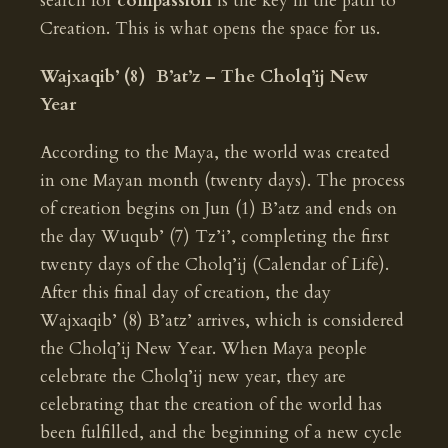
search for
compassion
is the key in the path to
Creation. This is what opens the space for us.
Wajxaqib’ (8) B’at’z – The Cholq’ij New
Year
According to the Maya, the world was created
in one Mayan month (twenty days). The process
of creation begins on Jun (1) B’atz and ends on
the day Wuqub’ (7) Tz’i’, completing the first
twenty days of the Cholq’ij (Calendar of Life).
After this final day of creation, the day
Wajxaqib’ (8) B’atz’ arrives, which is considered
the Cholq’ij New Year. When Maya people
celebrate the Cholq’ij new year, they are
celebrating that the creation of the world has
been fulfilled, and the beginning of a new cycle