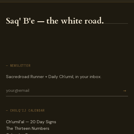
Saq' B'e — the white road.
— NEWSLETTER
Sacredroad Runner + Daily Ch'umil, in your inbox.
→
— CHOLQ'IJ CALENDAR
Ch'umil'al — 20 Day Signs
The Thirteen Numbers