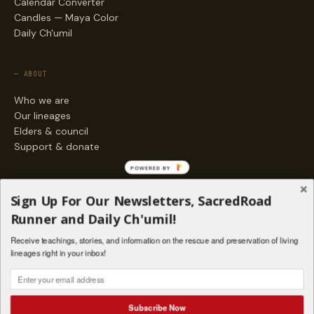
Calendar Converter
Candles — Maya Color
Daily Ch'umil
— ABOUT
Who we are
Our lineages
Elders & council
Support & donate
POWERED BY
— ENGAGE
Sign Up For Our Newsletters, SacredRoad
Stories
Runner and Daily Ch'umil!
Programs
Receive teachings, stories, and information on the rescue and preservation of living
Living Lineages Fund
lineages right in your inbox!
Contact
SAQ' B'E · ORG. FOR MAYAN AND INDIGENOUS SPIRITUAL STUDIES
INSTAGRAM
FACEBOOK
VIMEO
Subscribe Now