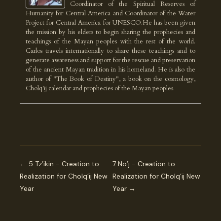
Coordinator of the Spiritual Reserves of
Humanity for Central America and Coordinator of the Water
Project for Central America for UNESCO.He has been given
the mission by his elders to begin sharing the prophecies and
teachings of the Mayan peoples with the rest of the world.
Carlos travels internationally to share these teachings and to
generate awareness and support for the rescue and preservation
of the ancient Mayan tradition in his homeland. He is also the
author of "The Book of Destiny", a book on the cosmology,
Cholq'ij calendar and prophecies of the Mayan peoples.
← 5 Tz’ikin - Creation to
7 No’j - Creation to
Realization for Cholq’ij New
Realization for Cholq’ij New
Year
Year →