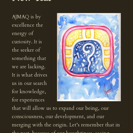
AJMAQ is by
excellence the
energy of
curiosity. It is
the seeker of
something that
we are lacking.
It is what drives
us in our search
for knowledge,
for experiences
that will allow us to expand our being, our
consciousness, our development, and our
merging with the origin. Let’s remember that in