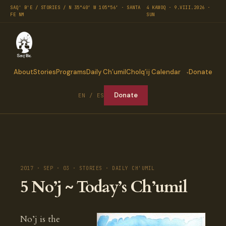
SAQ' B'E / STORIES / N 35°40′ W 105°56′ · SANTA
4 KAWOQ · 9.VIII.2026 ·
FE NM
SUN
About
Stories
Programs
Daily Ch’umil
Cholq’ij Calendar
Donate
Donate
EN / ES
2017 · SEP · 03 · STORIES · DAILY CH'UMIL
5 No’j ~ Today’s Ch’umil
No’j is the