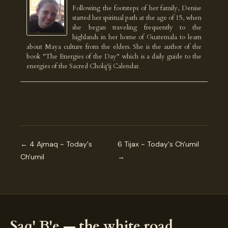
Following the footsteps of her family, Denise
started her spiritual path at the age of 15, when
she began traveling frequently to the
highlands in her home of Guatemala to learn
about Maya culture from the elders. She is the author of the
book "The Energies of the Day" which is a daily guide to the
energies of the Sacred Cholq'ij Calendar.
← 4 Ajmaq ~ Today's
6 Tijax ~ Today's Ch'umil
Ch'umil
→
Saq' B'e — the white road.