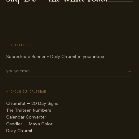
— NEWSLETTER
Sacredroad Runner + Daily Ch'umil, in your inbox.
→
— CHOLQ'IJ CALENDAR
Ch'umil'al — 20 Day Signs
The Thirteen Numbers
Calendar Converter
Candles — Maya Color
Daily Ch'umil