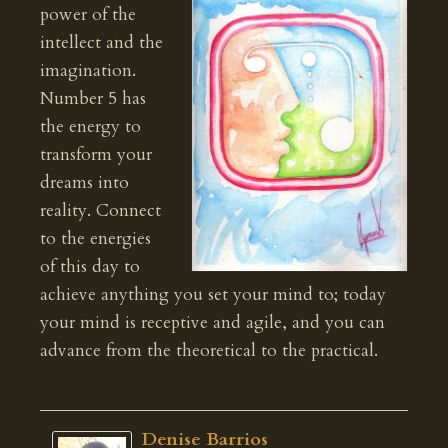
power of the
intellect and the
imagination.
Number 5 has
the energy to
transform your
dreams into
reality. Connect
to the energies
of this day to
achieve anything you set your mind to; today
your mind is receptive and agile, and you can
advance from the theoretical to the practical.
Denise Barrios