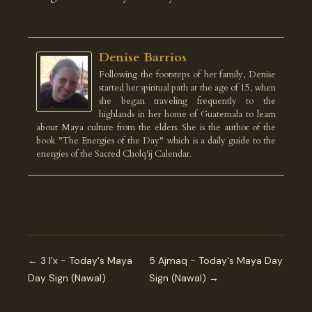
Denise Barrios
Following the footsteps of her family, Denise
started her spiritual path at the age of 15, when
she began traveling frequently to the
highlands in her home of Guatemala to learn
about Maya culture from the elders. She is the author of the
book "The Energies of the Day" which is a daily guide to the
energies of the Sacred Cholq'ij Calendar.
← 3 I’x - Today's Maya
5 Ajmaq - Today's Maya Day
Day Sign (Nawal)
Sign (Nawal) →