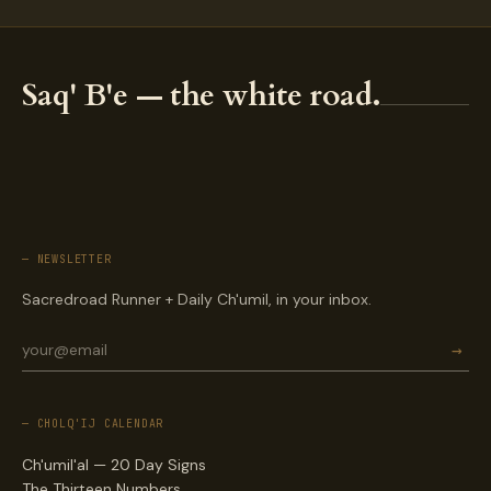
Saq' B'e — the white road.
— NEWSLETTER
Sacredroad Runner + Daily Ch'umil, in your inbox.
→
— CHOLQ'IJ CALENDAR
Ch'umil'al — 20 Day Signs
The Thirteen Numbers