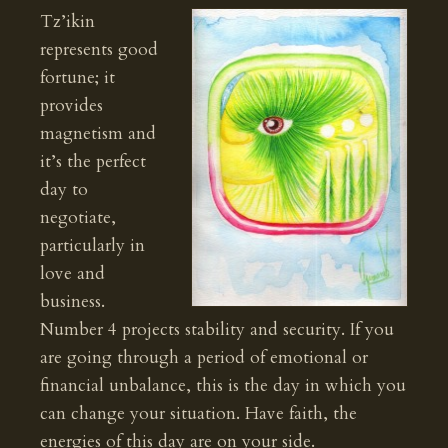
Tz’ikin
represents good
fortune; it
provides
magnetism and
it’s the perfect
day to
negotiate,
particularly in
love and
business.
Number 4 projects stability and security. If you
are going through a period of emotional or
financial unbalance, this is the day in which you
can change your situation. Have faith, the
energies of this day are on your side.