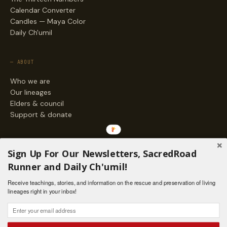
Calendar Converter
Candles — Maya Color
Daily Ch'umil
— ABOUT
Who we are
Our lineages
Elders & council
Support & donate
— ENGAGE
Sign Up For Our Newsletters, SacredRoad
Stories
Runner and Daily Ch'umil!
Programs
Receive teachings, stories, and information on the rescue and preservation of living
Living Lineages Fund
lineages right in your inbox!
Contact
SAQ' B'E · ORG. FOR MAYAN AND INDIGENOUS SPIRITUAL STUDIES