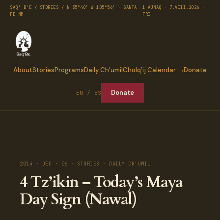
SAQ' B'E / STORIES / N 35°40′ W 105°56′ · SANTA
1 AJMAQ · 7.VIII.2026 ·
FE NM
FRI
About
Stories
Programs
Daily Ch’umil
Cholq’ij Calendar
Donate
Donate
EN / ES
2014 · DEC · 06 · STORIES · DAILY CH'UMIL
4 Tz’ikin – Today’s Maya
Day Sign (Nawal)