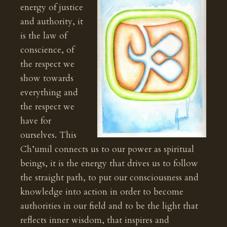
energy of justice
and authority, it
is the law of
conscience, of
the respect we
show towards
everything and
the respect we
have for
ourselves. This
Ch’umil connects us to our power as spiritual
beings, it is the energy that drives us to follow
the straight path, to put our consciousness and
knowledge into action in order to become
authorities in our field and to be the light that
reflects inner wisdom, that inspires and