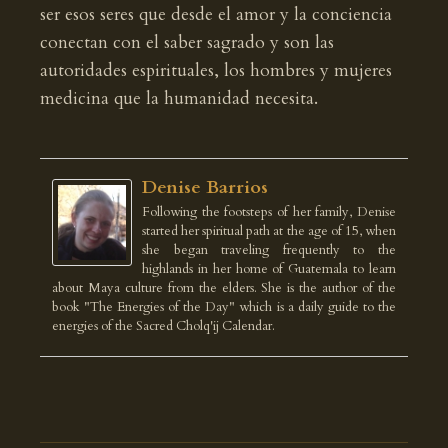
ser esos seres que desde el amor y la conciencia
conectan con el saber sagrado y son las
autoridades espirituales, los hombres y mujeres
medicina que la humanidad necesita.
Denise Barrios
Following the footsteps of her family, Denise
started her spiritual path at the age of 15, when
she began traveling frequently to the
highlands in her home of Guatemala to learn
about Maya culture from the elders. She is the author of the
book "The Energies of the Day" which is a daily guide to the
energies of the Sacred Cholq'ij Calendar.