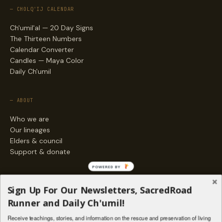
— CHOLQ'IJ CALENDAR
Ch'umil'al — 20 Day Signs
The Thirteen Numbers
Calendar Converter
Candles — Maya Color
Daily Ch'umil
— ABOUT
Who we are
Our lineages
Elders & council
Support & donate
POWERED BY
— ENGAGE
Sign Up For Our Newsletters, SacredRoad
Stories
Runner and Daily Ch'umil!
Programs
Receive teachings, stories, and information on the rescue and preservation of living
Living Lineages Fund