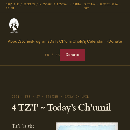
SAQ' B'E / STORIES / N 35°40′ W 105°56′ · SANTA
3 TIJAX · 8.VIII.2026 ·
FE NM
SAT
About
Stories
Programs
Daily Ch’umil
Cholq’ij Calendar
Donate
Donate
EN / ES
2021 · FEB · 27 · STORIES · DAILY CH'UMIL
4 TZ’I’ ~ Today’s Ch’umil
Tz’i ‘is the