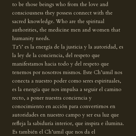
to be those beings who from the love and
consciousness they possess connect with the
sacred knowledge. Who are the spiritual
authorities, the medicine men and women that
humanity needs.
Tz’i’ es la energía de la justicia y la autoridad, es
la ley de la conciencia, del respeto que
manifestamos hacia todo y del respeto que
tenemos por nosotros mismos. Este Ch’umil nos
conecta a nuestro poder como seres espirituales,
es la energía que nos impulsa a seguir el camino
recto, a poner nuestra conciencia y
conocimiento en acción para convertirnos en
autoridades en nuestro campo y ser esa luz que
refleja la sabiduría interior, que inspira e ilumina.
Es también el Ch’umil que nos da el