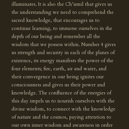
illuminates. It is also the Ch’umil that gives us
the understanding we need to comprehend the
sacred knowledge, that encourages us to
continue learning, to immerse ourselves in the
depth of our being and remember all the
wisdom that we possess within. Number 4 gives
us strength and security in each of the planes of
existence, its energy manifests the power of the
four elements; fire, earth, air and water, and
their convergence in our being ignites our
consciousness and gives us their power and
knowledge. The confluence of the energies of
this day impels us to nourish ourselves with the
divine wisdom, to connect with the knowledge
of nature and the cosmos, paying attention to
our own inner wisdom and awareness in order