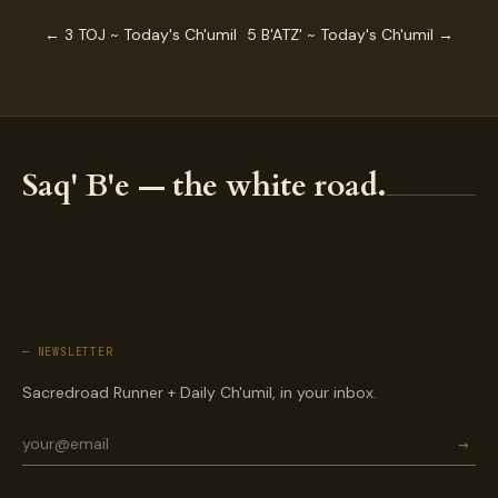
← 3 TOJ ~ Today's Ch'umil
5 B'ATZ' ~ Today's Ch'umil →
Saq' B'e — the white road.
— NEWSLETTER
Sacredroad Runner + Daily Ch'umil, in your inbox.
→