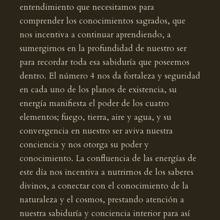
entendimiento que necesitamos para
comprender los conocimientos sagrados, que
nos incentiva a continuar aprendiendo, a
sumergirnos en la profundidad de nuestro ser
para recordar toda esa sabiduría que poseemos
dentro. El número 4 nos da fortaleza y seguridad
en cada uno de los planos de existencia, su
energía manifiesta el poder de los cuatro
elementos; fuego, tierra, aire y agua, y su
convergencia en nuestro ser aviva nuestra
conciencia y nos otorga su poder y
conocimiento. La confluencia de las energías de
este día nos incentiva a nutrirnos de los saberes
divinos, a conectar con el conocimiento de la
naturaleza y el cosmos, prestando atención a
nuestra sabiduría y conciencia interior para así