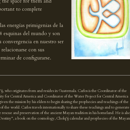
g the space for them and
mportant to complete
 las energías primigenias de la
s 4 esquinas del mundo y son
Su convergencia en nuestro ser
y relacionarse con sus
erminar de configurarse.
'ij, who originates from and resides in Guatemala. Carlos is the Coordinator of the
ity for Central America and Coordinator of the Water Project for Central America
n the mission by his elders to begin sharing the prophecies and teachings of the
f the world. Carlos travels internationally to share these teachings and to generate
e rescue and preservation of the ancient Mayan tradition in his homeland. He is als
Destiny", a book on the cosmology, Cholq'ij calendar and prophecies of the Mayan