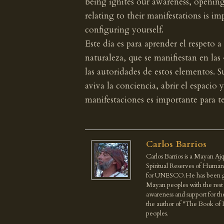
being ignites our awareness, openin
relating to their manifestations is i
configuring yourself.
Este día es para aprender el respeto a
naturaleza, que se manifiestan en la
las autoridades de estos elementos. 
aviva la conciencia, abrir el espacio 
manifestaciones es importante para t
Carlos Barrios
Carlos Barrios is a Mayan Ajq
Spiritual Reserves of Human
for UNESCO.He has been give
Mayan peoples with the rest o
awareness and support for th
the author of "The Book of 
peoples.