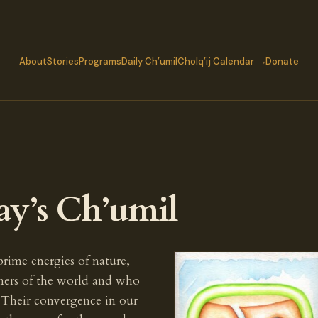
About
Stories
Programs
Daily Ch’umil
Cholq’ij Calendar
Donate
ay’s Ch’umil
 prime energies of nature,
rners of the world and who
. Their convergence in our