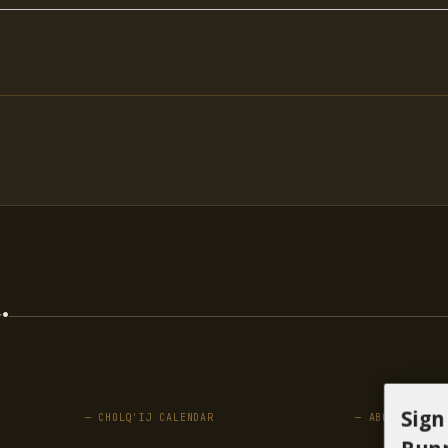
.
Sign
— CHOLQ'IJ CALENDAR
— ABOUT