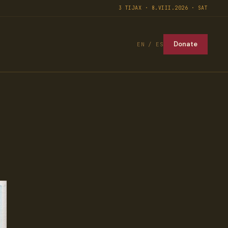
3 TIJAX · 8.VIII.2026 · SAT
Donate
EN / ES