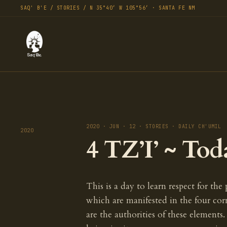
SAQ' B'E / STORIES / N 35°40′ W 105°56′ · SANTA FE NM
2020 · JUN · 12 · STORIES · DAILY CH'UMIL
2020
4 TZ’I’ ~ Tod
This is a day to learn respect for the
which are manifested in the four co
are the authorities of these elements