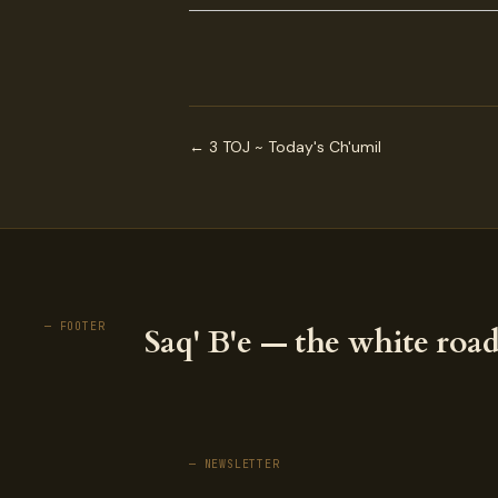
← 3 TOJ ~ Today's Ch'umil
— FOOTER
Saq' B'e — the white road
— NEWSLETTER