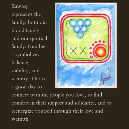
Kawoq
represents the
family, both our
blood family
and our spiritual
family. Number
4 symbolizes
balance,
stability, and
security. This is
a good day to
connect with the people you love, to find
comfort in their support and solidarity, and to
reenergize yourself through their love and
warmth.