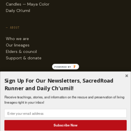
Candles — Maya Color
Daily Ch'umil
— ABOUT
Who we are
Our lineages
Elders & council
Support & donate
POWERED BY
— ENGAGE
Sign Up For Our Newsletters, SacredRoad
Stories
Runner and Daily Ch'umil!
Programs
Receive teachings, stories, and information on the rescue and preservation of living
Living Lineages Fund
lineages right in your inbox!
Contact
SAQ' B'E · ORG. FOR MAYAN AND INDIGENOUS SPIRITUAL STUDIES
INSTAGRAM
FACEBOOK
VIMEO
Subscribe Now
SANTA FE · NM · 501(C)(3) · © 2026