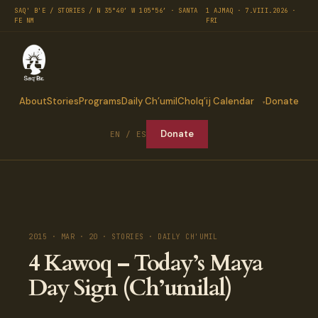
SAQ' B'E / STORIES / N 35°40′ W 105°56′ · SANTA
1 AJMAQ · 7.VIII.2026 ·
FE NM
FRI
About
Stories
Programs
Daily Ch’umil
Cholq’ij Calendar
Donate
Donate
EN / ES
2015 · MAR · 20 · STORIES · DAILY CH'UMIL
4 Kawoq – Today’s Maya
Day Sign (Ch’umilal)