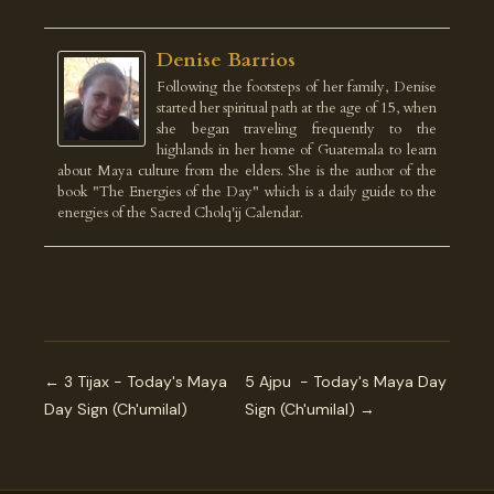
Denise Barrios
Following the footsteps of her family, Denise
started her spiritual path at the age of 15, when
she began traveling frequently to the
highlands in her home of Guatemala to learn
about Maya culture from the elders. She is the author of the
book "The Energies of the Day" which is a daily guide to the
energies of the Sacred Cholq'ij Calendar.
← 3 Tijax - Today's Maya
5 Ajpu - Today's Maya Day
Day Sign (Ch'umilal)
Sign (Ch'umilal) →