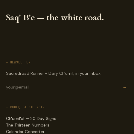
Saq' B'e — the white road.
— NEWSLETTER
Sacredroad Runner + Daily Ch'umil, in your inbox.
→
— CHOLQ'IJ CALENDAR
Ch'umil'al — 20 Day Signs
The Thirteen Numbers
Calendar Converter