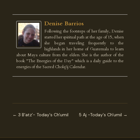
Denise Barrios
Following the footsteps of her family, Denise
started her spiritual path at the age of 15, when
she began traveling frequently to the
highlands in her home of Guatemala to learn
about Maya culture from the elders. She is the author of the
book "The Energies of the Day" which is a daily guide to the
energies of the Sacred Cholq'ij Calendar.
← 3 B’atz’- Today's Ch'umil
5 Aj -Today's Ch'umil →