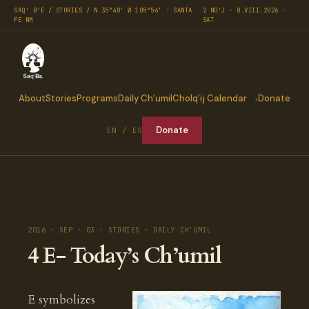
SAQ' B'E / STORIES / N 35°40′ W 105°56′ · SANTA
2 NO'J · 8.VIII.2026 ·
FE NM
SAT
About
Stories
Programs
Daily Ch’umil
Cholq’ij Calendar
Donate
Donate
EN / ES
2016 · SEP · 03 · STORIES · DAILY CH'UMIL
4 E- Today’s Ch’umil
E symbolizes