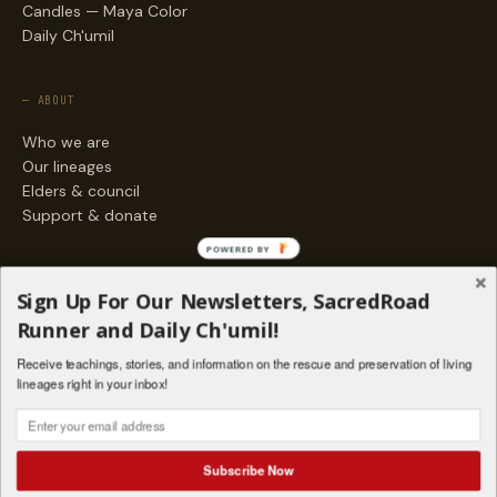
Candles — Maya Color
Daily Ch'umil
— ABOUT
Who we are
Our lineages
Elders & council
Support & donate
POWERED BY
— ENGAGE
Sign Up For Our Newsletters, SacredRoad
Stories
Runner and Daily Ch'umil!
Programs
Receive teachings, stories, and information on the rescue and preservation of living
Living Lineages Fund
lineages right in your inbox!
Contact
SAQ' B'E · ORG. FOR MAYAN AND INDIGENOUS SPIRITUAL STUDIES
INSTAGRAM
FACEBOOK
VIMEO
Subscribe Now
SANTA FE · NM · 501(C)(3) · © 2026