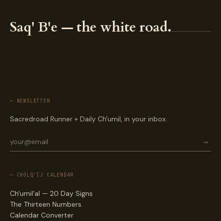
Saq' B'e — the white road.
— NEWSLETTER
Sacredroad Runner + Daily Ch'umil, in your inbox.
→
— CHOLQ'IJ CALENDAR
Ch'umil'al — 20 Day Signs
The Thirteen Numbers
Calendar Converter