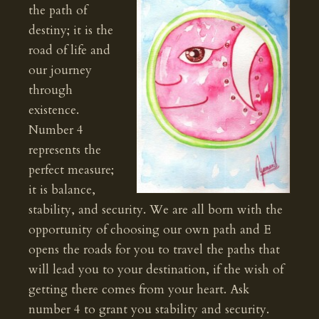
the path of
destiny; it is the
road of life and
our journey
through
existence.
Number 4
represents the
perfect measure;
it is balance,
stability, and security. We are all born with the
opportunity of choosing our own path and E
opens the roads for you to travel the paths that
will lead you to your destination, if the wish of
getting there comes from your heart. Ask
number 4 to grant you stability and security.