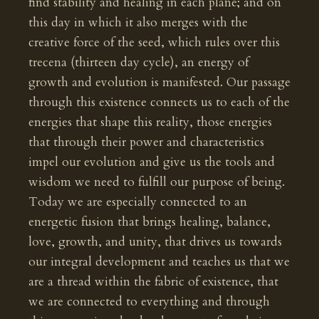
find stability and healing in each plane; and on
this day in which it also merges with the
creative force of the seed, which rules over this
trecena (thirteen day cycle), an energy of
growth and evolution is manifested. Our passage
through this existence connects us to each of the
energies that shape this reality, those energies
that through their power and characteristics
impel our evolution and give us the tools and
wisdom we need to fulfill our purpose of being.
Today we are especially connected to an
energetic fusion that brings healing, balance,
love, growth, and unity, that drives us towards
our integral development and teaches us that we
are a thread within the fabric of existence, that
we are connected to everything and through