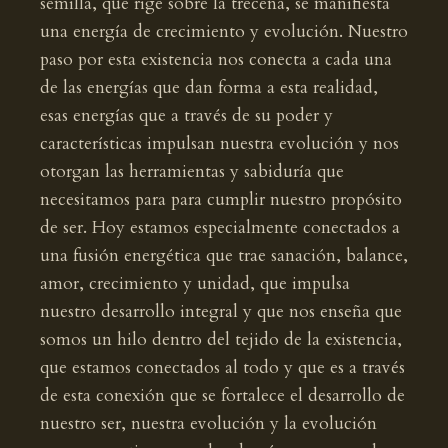
semilla, que rige sobre la trecena, se manifiesta
una energía de crecimiento y evolución. Nuestro
paso por esta existencia nos conecta a cada una
de las energías que dan forma a esta realidad,
esas energías que a través de su poder y
características impulsan nuestra evolución y nos
otorgan las herramientas y sabiduría que
necesitamos para para cumplir nuestro propósito
de ser. Hoy estamos especialmente conectados a
una fusión energética que trae sanación, balance,
amor, crecimiento y unidad, que impulsa
nuestro desarrollo integral y que nos enseña que
somos un hilo dentro del tejido de la existencia,
que estamos conectados al todo y que es a través
de esta conexión que se fortalece el desarrollo de
nuestro ser, nuestra evolución y la evolución