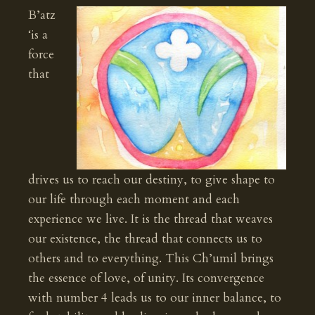
B’atz
‘is a
force
that
drives us to reach our destiny, to give shape to
our life through each moment and each
experience we live. It is the thread that weaves
our existence, the thread that connects us to
others and to everything. This Ch’umil brings
the essence of love, of unity. Its convergence
with number 4 leads us to our inner balance, to