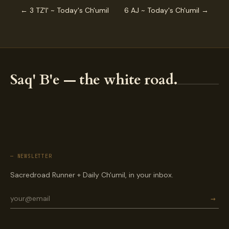
← 3 TZ'I' ~ Today's Ch'umil
6 AJ ~ Today's Ch'umil →
Saq' B'e — the white road.
— NEWSLETTER
Sacredroad Runner + Daily Ch'umil, in your inbox.
→