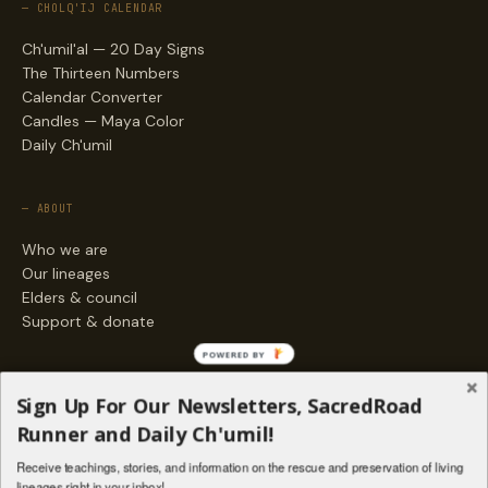
— CHOLQ'IJ CALENDAR
Ch'umil'al — 20 Day Signs
The Thirteen Numbers
Calendar Converter
Candles — Maya Color
Daily Ch'umil
— ABOUT
Who we are
Our lineages
Elders & council
Support & donate
POWERED BY
— ENGAGE
Sign Up For Our Newsletters, SacredRoad
Stories
Runner and Daily Ch'umil!
Programs
Receive teachings, stories, and information on the rescue and preservation of living
Living Lineages Fund
lineages right in your inbox!