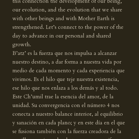
this connection the development of our being,
our evolution, and the evolution that we share
with other beings and with Mother Earth is
strengthened. Let’s connect to the power of the
day to advance in our personal and shared
growth.
B’atz’ es la fuerza que nos impulsa a alcanzar
nuestro destino, a dar forma a nuestra vida por
medio de cada momento y cada experiencia que
vivimos. Es el hilo que teje nuestra existencia,
ese hilo que nos enlaza a los demás y al todo.
Este Ch’umil trae la esencia del amor, de la
unidad. Su convergencia con el número 4 nos
conecta a nuestro balance interior, al equilibrio
y sanación en cada plano; y en este día en el que
se fusiona también con la fuerza creadora de la