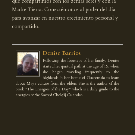
que compartimos con los demás seres y con la
Madre Tierra. Conectémonos al poder del día
para avanzar en nuestro crecimiento personal y
compartido.
Denise Barrios
Following the footsteps of her family, Denise
started her spiritual path at the age of 15, when
she began traveling frequently to the
highlands in her home of Guatemala to learn
about Maya culture from the elders. She is the author of the
book "The Energies of the Day" which is a daily guide to the
energies of the Sacred Cholq'ij Calendar.