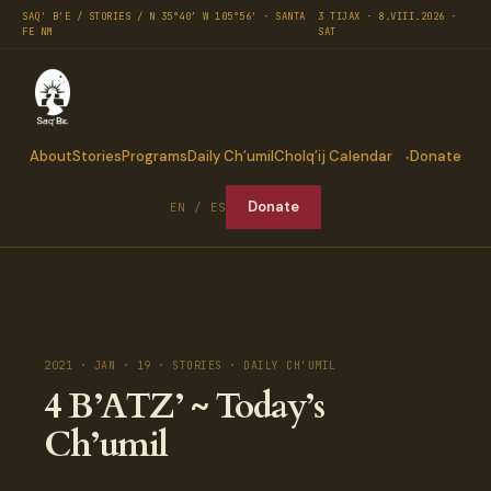
SAQ' B'E / STORIES / N 35°40′ W 105°56′ · SANTA
3 TIJAX · 8.VIII.2026 ·
FE NM
SAT
About
Stories
Programs
Daily Ch’umil
Cholq’ij Calendar
Donate
Donate
EN / ES
2021 · JAN · 19 · STORIES · DAILY CH'UMIL
4 B’ATZ’ ~ Today’s
Ch’umil