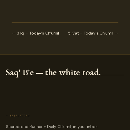
← 3 Iq’ - Today's Ch'umil
5 K’at - Today's Ch'umil →
Saq' B'e — the white road.
— NEWSLETTER
Sacredroad Runner + Daily Ch'umil, in your inbox.