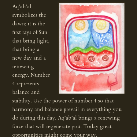
Aq’ab’al
symbolizes the
dawn; it is the
first rays of Sun
that bring light,
that bring a
new day and a
renewing
energy. Number
4 represents
balance and
stability. Use the power of number 4 so that
harmony and balance prevail in everything you
do during this day. Aq’ab’al brings a renewing
force that will regenerate you. Today great
opportunities might come your way.