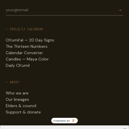
→
— CHOLQ'IJ CALENDAR
Ch'umil'al — 20 Day Signs
The Thirteen Numbers
Calendar Converter
Candles — Maya Color
Daily Ch'umil
— ABOUT
Who we are
Our lineages
Elders & council
Support & donate
POWERED BY
— ENGAGE