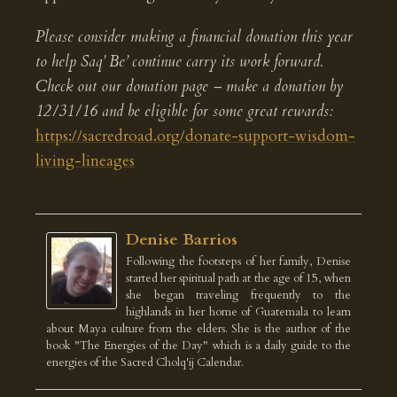
Please consider making a financial donation this year
to help Saq’ Be’ continue carry its work forward.
Check out our donation page – make a donation by
12/31/16 and be eligible for some great rewards:
https://sacredroad.org/donate-support-wisdom-
living-lineages
Denise Barrios
Following the footsteps of her family, Denise
started her spiritual path at the age of 15, when
she began traveling frequently to the
highlands in her home of Guatemala to learn
about Maya culture from the elders. She is the author of the
book "The Energies of the Day" which is a daily guide to the
energies of the Sacred Cholq'ij Calendar.