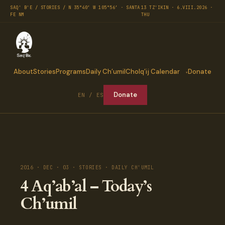
SAQ' B'E / STORIES / N 35°40′ W 105°56′ · SANTA
13 TZ'IKIN · 6.VIII.2026 ·
FE NM
THU
About
Stories
Programs
Daily Ch’umil
Cholq’ij Calendar
Donate
Donate
EN / ES
2016 · DEC · 03 · STORIES · DAILY CH'UMIL
4 Aq’ab’al – Today’s
Ch’umil