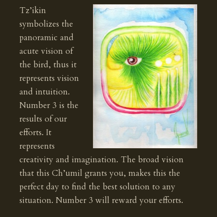
Tz’ikin
symbolizes the
panoramic and
acute vision of
the bird, thus it
represents vision
and intuition.
Number 3 is the
results of our
efforts. It
represents
creativity and imagination. The broad vision
that this Ch’umil grants you, makes this the
perfect day to find the best solution to any
situation. Number 3 will reward your efforts.