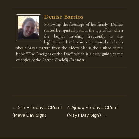
Denise Barrios
Following the footsteps of her family, Denise
started her spiritual path at the age of 15, when
she began traveling frequently to the
highlands in her home of Guatemala to learn
about Maya culture from the elders. She is the author of the
book "The Energies of the Day" which is a daily guide to the
energies of the Sacred Cholq'ij Calendar.
← 2 I'x - Today's Ch'umil
4 Ajmaq -Today's Ch'umil
(Maya Day Sign)
(Maya Day Sign) →