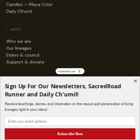
Candles — Maya Color
Daily Ch'umil
— ABOUT
Who we are
Our lineages
Elders & council
Support & donate
POWERED BY
— ENGAGE
Sign Up For Our Newsletters, SacredRoad
Stories
Runner and Daily Ch'umil!
Programs
Receive teachings, stories, and information on the rescue and preservation of living
Living Lineages Fund
lineages right in your inbox!
Contact
SAQ' B'E · ORG. FOR MAYAN AND INDIGENOUS SPIRITUAL STUDIES
INSTAGRAM
FACEBOOK
VIMEO
Subscribe Now
SANTA FE · NM · 501(C)(3) · © 2026