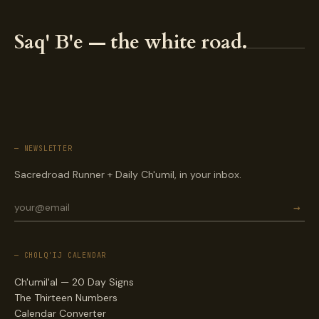
Saq' B'e — the white road.
— NEWSLETTER
Sacredroad Runner + Daily Ch'umil, in your inbox.
→
— CHOLQ'IJ CALENDAR
Ch'umil'al — 20 Day Signs
The Thirteen Numbers
Calendar Converter