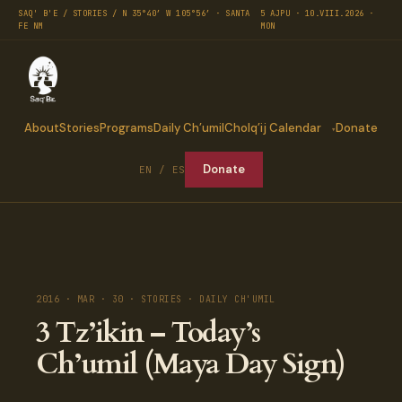
SAQ' B'E / STORIES / N 35°40′ W 105°56′ · SANTA
5 AJPU · 10.VIII.2026 ·
FE NM
MON
About
Stories
Programs
Daily Ch’umil
Cholq’ij Calendar
Donate
Donate
EN / ES
2016 · MAR · 30 · STORIES · DAILY CH'UMIL
3 Tz’ikin – Today’s
Ch’umil (Maya Day Sign)