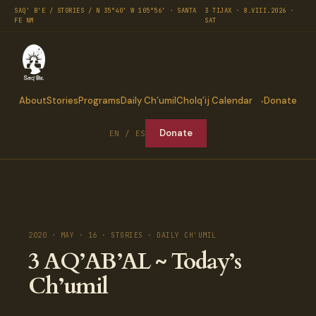
SAQ' B'E / STORIES / N 35°40′ W 105°56′ · SANTA
3 TIJAX · 8.VIII.2026 ·
FE NM
SAT
About
Stories
Programs
Daily Ch’umil
Cholq’ij Calendar
Donate
Donate
EN / ES
2020 · MAY · 16 · STORIES · DAILY CH'UMIL
3 AQ’AB’AL ~ Today’s
Ch’umil