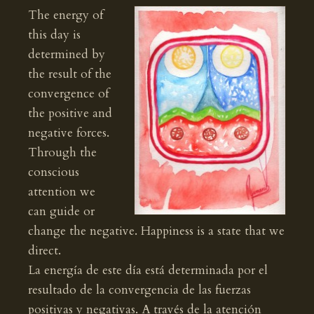
The energy of
this day is
determined by
the result of the
convergence of
the positive and
negative forces.
Through the
conscious
attention we
can guide or
change the negative. Happiness is a state that we
direct.
La energía de este día está determinada por el
resultado de la convergencia de las fuerzas
positivas y negativas. A través de la atención