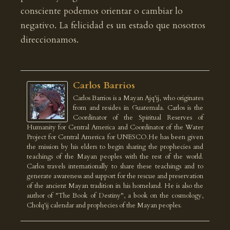
consciente podemos orientar o cambiar lo
negativo. La felicidad es un estado que nosotros
direccionamos.
Carlos Barrios
Carlos Barrios is a Mayan Ajq'ij, who originates
from and resides in Guatemala. Carlos is the
Coordinator of the Spiritual Reserves of
Humanity for Central America and Coordinator of the Water
Project for Central America for UNESCO.He has been given
the mission by his elders to begin sharing the prophecies and
teachings of the Mayan peoples with the rest of the world.
Carlos travels internationally to share these teachings and to
generate awareness and support for the rescue and preservation
of the ancient Mayan tradition in his homeland. He is also the
author of "The Book of Destiny", a book on the cosmology,
Cholq'ij calendar and prophecies of the Mayan peoples.