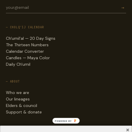
→
— CHOLQ'IJ CALENDAR
Ch'umil'al — 20 Day Signs
The Thirteen Numbers
Calendar Converter
Candles — Maya Color
Daily Ch'umil
— ABOUT
Who we are
Our lineages
Elders & council
Support & donate
POWERED BY
— ENGAGE