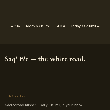
← 2 IQ' ~ Today's Ch'umil
4 K'AT ~ Today's Ch'umil →
Saq' B'e — the white road.
— NEWSLETTER
Sacredroad Runner + Daily Ch'umil, in your inbox.