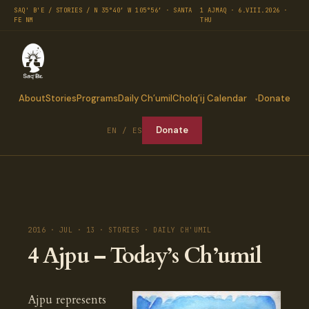
SAQ' B'E / STORIES / N 35°40′ W 105°56′ · SANTA
1 AJMAQ · 6.VIII.2026 ·
FE NM
THU
About
Stories
Programs
Daily Ch’umil
Cholq’ij Calendar
Donate
Donate
EN / ES
2016 · JUL · 13 · STORIES · DAILY CH'UMIL
4 Ajpu – Today’s Ch’umil
Ajpu represents