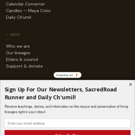
Calendar Converter
Candles — Maya Color
Daily Ch'umil
— ABOUT
Who we are
Our lineages
Elders & council
Support & donate
POWERED BY
— ENGAGE
Sign Up For Our Newsletters, SacredRoad
Stories
Runner and Daily Ch'umil!
Programs
Receive teachings, stories, and information on the rescue and preservation of living
Living Lineages Fund
lineages right in your inbox!
Contact
SAQ' B'E · ORG. FOR MAYAN AND INDIGENOUS SPIRITUAL STUDIES
INSTAGRAM
FACEBOOK
VIMEO