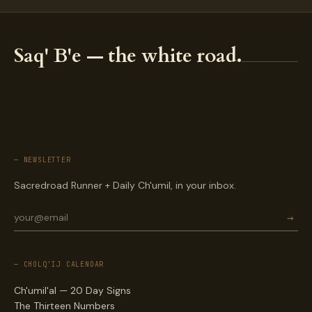
Saq' B'e — the white road.
— NEWSLETTER
Sacredroad Runner + Daily Ch'umil, in your inbox.
→
— CHOLQ'IJ CALENDAR
Ch'umil'al — 20 Day Signs
The Thirteen Numbers