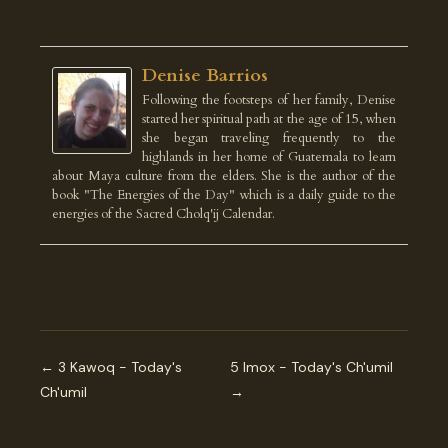
Denise Barrios
Following the footsteps of her family, Denise
started her spiritual path at the age of 15, when
she began traveling frequently to the
highlands in her home of Guatemala to learn
about Maya culture from the elders. She is the author of the
book "The Energies of the Day" which is a daily guide to the
energies of the Sacred Cholq'ij Calendar.
← 3 Kawoq - Today's
5 Imox - Today's Ch'umil
Ch'umil
→