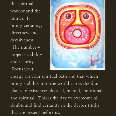
the spiritual
warrior and the
hunter. It
brings certainty,
directness and
decisiveness.
The number 4
projects stability
and security.
Focus your
energy on your spiritual path and that which
brings stability into the world across the four
planes of existence: physical, mental, emotional
and spiritual. This is the day to overcome all
doubts and find certainty in the deeper truths
that are present before us.