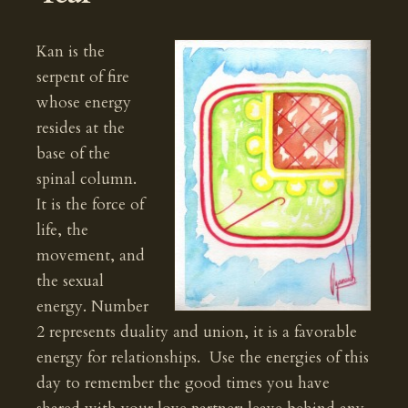
Kan is the
serpent of fire
whose energy
resides at the
base of the
spinal column.
It is the force of
life, the
movement, and
the sexual
energy. Number
2 represents duality and union, it is a favorable
energy for relationships. Use the energies of this
day to remember the good times you have