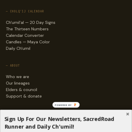
— CHOLQ'IJ CALENDAR
Ch'umil'al — 20 Day Signs
The Thirteen Numbers
Calendar Converter
Candles — Maya Color
Daily Ch'umil
— ABOUT
Who we are
Our lineages
Elders & council
Support & donate
POWERED BY
— ENGAGE
Sign Up For Our Newsletters, SacredRoad
Stories
Runner and Daily Ch'umil!
Programs