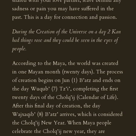
shared with your love partner; leave behind any
sadness or pain you may have suffered in the
past. This is a day for connection and passion.
During the Creation of the Universe on a day 2 Kan
bad things rose and they could be seen in the eyes of
people.
According to the Maya, the world was created
in one Mayan month (twenty days). The process
of creation begins on Jun (1) B’atz and ends on
the day Wuqub’ (7) Tz’i’, completing the first
twenty days of the Cholq’ij (Calendar of Life).
After this final day of creation, the day
Wajxaqib’ (8) B’atz’ arrives, which is considered
the Cholq’ij New Year. When Maya people
celebrate the Cholq’ij new year, they are