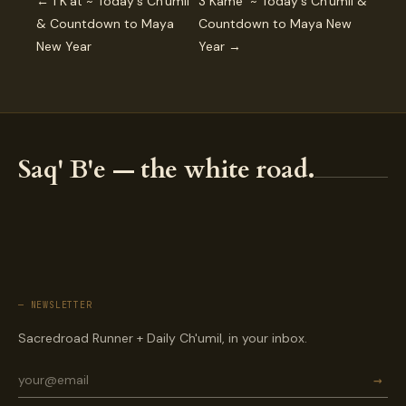
← 1 K’at ~ Today's Ch'umil
3 Kame ~ Today's Ch'umil &
& Countdown to Maya
Countdown to Maya New
New Year
Year →
Saq' B'e — the white road.
— NEWSLETTER
Sacredroad Runner + Daily Ch'umil, in your inbox.
→