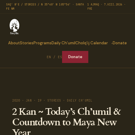
SAQ' B'E / STORIES / N 35°40′ W 105°56′ · SANTA
1 AJMAQ · 7.VIII.2026 ·
FE NM
FRI
About
Stories
Programs
Daily Ch’umil
Cholq’ij Calendar
Donate
Donate
EN / ES
2020 · JAN · 19 · STORIES · DAILY CH'UMIL
2 Kan ~ Today’s Ch’umil &
Countdown to Maya New
Year