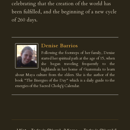
celebrating that the creation of the world has
been fulfilled, and the beginning of a new cycle
of 260 days.
Denise Barrios
Following the footsteps of her family, Denise
started her spiritual path at the age of 15, when
she began traveling frequently to the
highlands in her home of Guatemala to learn
about Maya culture from the elders. She is the author of the
book "The Energies of the Day" which is a daily guide to the
energies of the Sacred Cholq'ij Calendar.