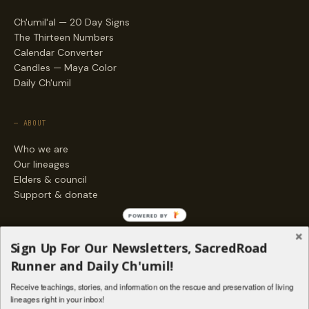
Ch'umil'al — 20 Day Signs
The Thirteen Numbers
Calendar Converter
Candles — Maya Color
Daily Ch'umil
— ABOUT
Who we are
Our lineages
Elders & council
Support & donate
POWERED BY
— ENGAGE
Sign Up For Our Newsletters, SacredRoad
Stories
Runner and Daily Ch'umil!
Programs
Receive teachings, stories, and information on the rescue and preservation of living
Living Lineages Fund
lineages right in your inbox!
Contact