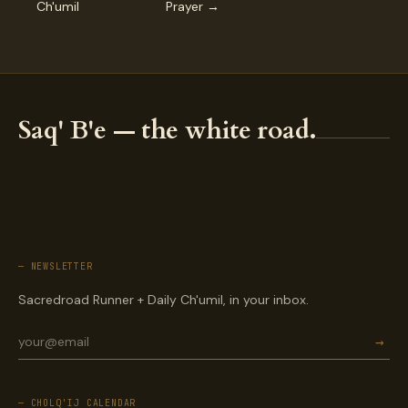
Ch'umil
Prayer →
Saq' B'e — the white road.
— NEWSLETTER
Sacredroad Runner + Daily Ch'umil, in your inbox.
→
— CHOLQ'IJ CALENDAR