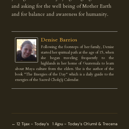
and asking for the well being of Mother Earth
and for balance and awareness for humanity.
Denise Barrios
Following the footsteps of her family, Denise
started her spiritual path at the age of 15, when
she began traveling frequently to the
highlands in her home of Guatemala to learn
about Maya culture from the elders. She is the author of the
book "The Energies of the Day" which is a daily guide to the
energies of the Sacred Cholq'ij Calendar.
← 12 Tijax ~ Today's
1 Ajpu ~ Today's Ch'umil & Trecena