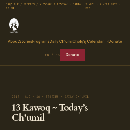
SAQ' B'E / STORIES / N 35°40′ W 105°56′ · SANTA
2 NO'J · 7.VIII.2026 ·
FE NM
FRI
About
Stories
Programs
Daily Ch’umil
Cholq’ij Calendar
Donate
Donate
EN / ES
2017 · AUG · 16 · STORIES · DAILY CH'UMIL
13 Kawoq ~ Today’s
Ch’umil