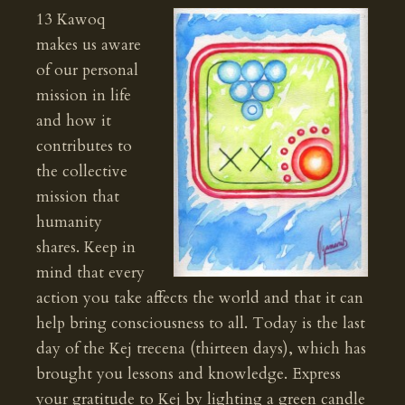
13 Kawoq
makes us aware
of our personal
mission in life
and how it
contributes to
the collective
mission that
humanity
shares. Keep in
mind that every
action you take affects the world and that it can
help bring consciousness to all. Today is the last
day of the Kej trecena (thirteen days), which has
brought you lessons and knowledge. Express
your gratitude to Kej by lighting a green candle