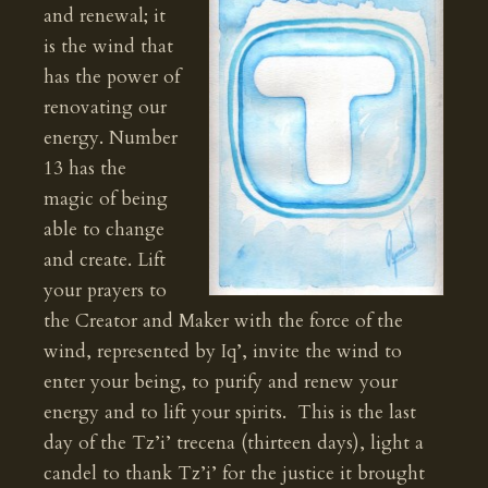
and renewal; it
is the wind that
has the power of
renovating our
energy. Number
13 has the
magic of being
able to change
and create. Lift
your prayers to
the Creator and Maker with the force of the
wind, represented by Iq’, invite the wind to
enter your being, to purify and renew your
energy and to lift your spirits. This is the last
day of the Tz’i’ trecena (thirteen days), light a
candel to thank Tz’i’ for the justice it brought