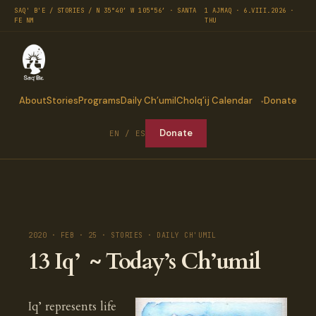
SAQ' B'E / STORIES / N 35°40′ W 105°56′ · SANTA
1 AJMAQ · 6.VIII.2026 ·
FE NM
THU
About
Stories
Programs
Daily Ch’umil
Cholq’ij Calendar
Donate
Donate
EN / ES
2020 · FEB · 25 · STORIES · DAILY CH'UMIL
13 Iq’ ~ Today’s Ch’umil
Iq’ represents life