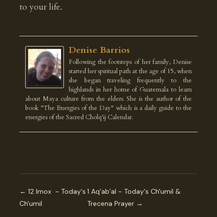
to your life.
Denise Barrios
Following the footsteps of her family, Denise
started her spiritual path at the age of 15, when
she began traveling frequently to the
highlands in her home of Guatemala to learn
about Maya culture from the elders. She is the author of the
book "The Energies of the Day" which is a daily guide to the
energies of the Sacred Cholq'ij Calendar.
← 12 Imox ~ Today's
1 Aq’ab’al ~ Today's Ch'umil &
Ch'umil
Trecena Prayer →