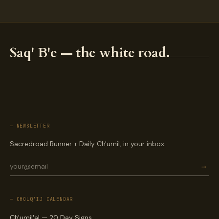
Saq' B'e — the white road.
— NEWSLETTER
Sacredroad Runner + Daily Ch'umil, in your inbox.
→
— CHOLQ'IJ CALENDAR
Ch'umil'al — 20 Day Signs