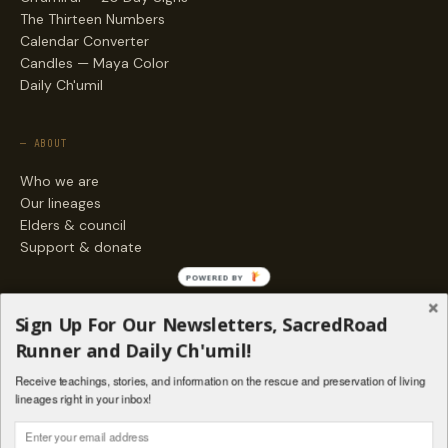
The Thirteen Numbers
Calendar Converter
Candles — Maya Color
Daily Ch'umil
— ABOUT
Who we are
Our lineages
Elders & council
Support & donate
POWERED BY
— ENGAGE
Sign Up For Our Newsletters, SacredRoad
Stories
Runner and Daily Ch'umil!
Programs
Receive teachings, stories, and information on the rescue and preservation of living
Living Lineages Fund
lineages right in your inbox!
Contact