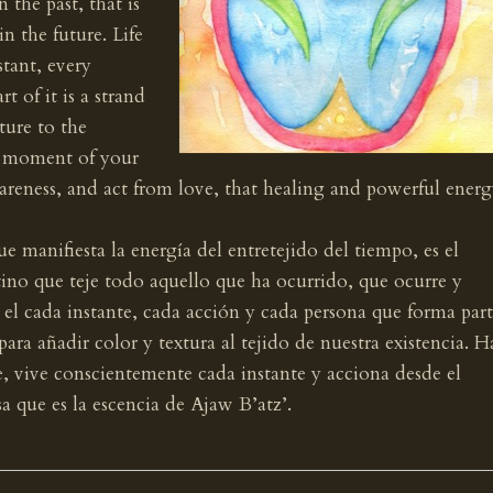
 the past, that is
n the future. Life
stant, every
t of it is a strand
ture to the
h moment of your
wareness, and act from love, that healing and powerful ener
e manifiesta la energía del entretejido del tiempo, es el
stino que teje todo aquello que ha ocurrido, que ocurre y
n el cada instante, cada acción y cada persona que forma par
para añadir color y textura al tejido de nuestra existencia. H
 vive conscientemente cada instante y acciona desde el
a que es la escencia de Ajaw B’atz’.