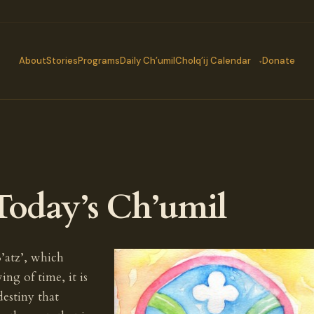
About
Stories
Programs
Daily Ch’umil
Cholq’ij Calendar
Donate
Today’s Ch’umil
’atz’, which
ing of time, it is
destiny that