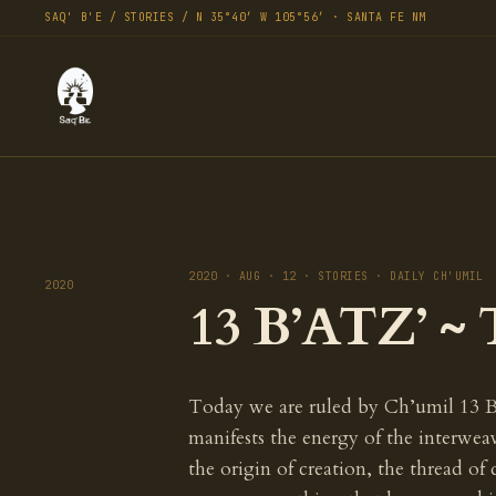
SAQ' B'E / STORIES / N 35°40′ W 105°56′ · SANTA FE NM
2020 · AUG · 12 · STORIES · DAILY CH'UMIL
2020
13 B’ATZ’ ~ 
Today we are ruled by Ch’umil 13 B
manifests the energy of the interweav
the origin of creation, the thread of 