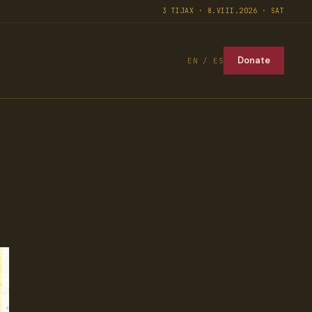
3 TIJAX · 8.VIII.2026 · SAT
Donate
EN / ES