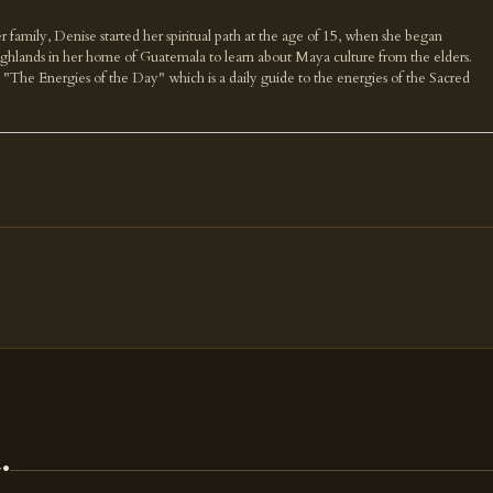
r family, Denise started her spiritual path at the age of 15, when she began
highlands in her home of Guatemala to learn about Maya culture from the elders.
k "The Energies of the Day" which is a daily guide to the energies of the Sacred
.