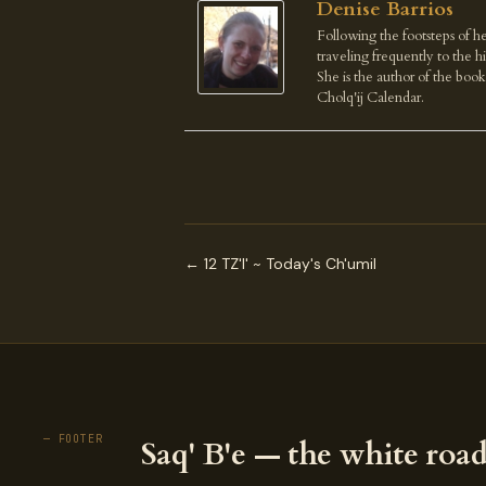
Denise Barrios
Following the footsteps of he
traveling frequently to the 
She is the author of the boo
Cholq'ij Calendar.
← 12 TZ'I' ~ Today's Ch'umil
— FOOTER
Saq' B'e — the white road