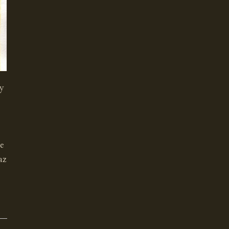
gy
te
az