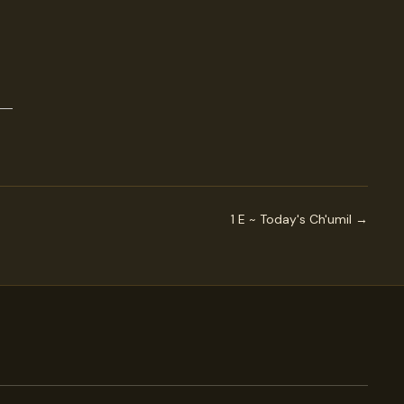
1 E ~ Today's Ch'umil →