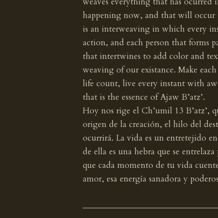
weaves everything that has ocurred in
happening now, and that will occur i
is an interweaving in which every in
action, and each person that forms par
that intertwines to add color and tex
weaving of our existance. Make eac
life count, live every instant with a
that is the essence of Ajaw B’atz’.
Hoy nos rige el Ch’umil 13 B’atz’, qu
origen de la creación, el hilo del de
ocurrirá. La vida es un entretejido e
de ella es una hebra que se entrelaza 
que cada momento de tu vida cuente,
amor, esa energía sanadora y poderos