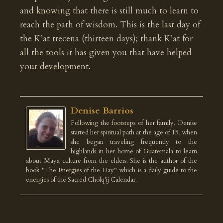
and knowing that there is still much to learn to
reach the path of wisdom. This is the last day of
the K’at trecena (thirteen days); thank K’at for
all the tools it has given you that have helped
your development.
Denise Barrios
Following the footsteps of her family, Denise
started her spiritual path at the age of 15, when
she began traveling frequently to the
highlands in her home of Guatemala to learn
about Maya culture from the elders. She is the author of the
book "The Energies of the Day" which is a daily guide to the
energies of the Sacred Cholq'ij Calendar.