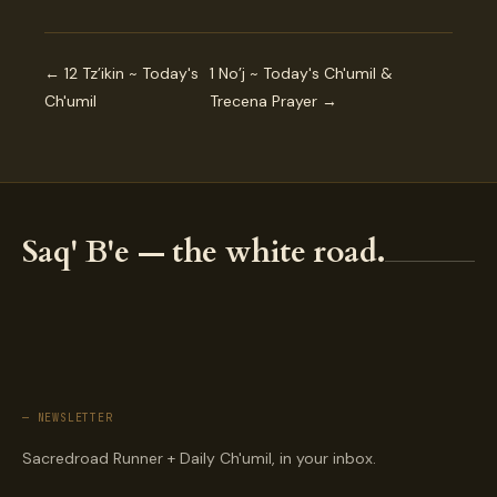
← 12 Tz’ikin ~ Today's
1 No’j ~ Today's Ch'umil &
Ch'umil
Trecena Prayer →
Saq' B'e — the white road.
— NEWSLETTER
Sacredroad Runner + Daily Ch'umil, in your inbox.