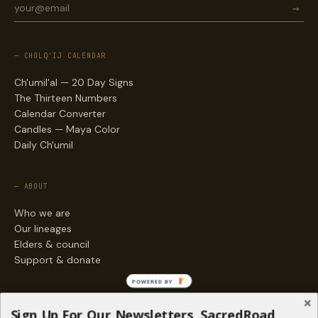
→
— CHOLQ'IJ CALENDAR
Ch'umil'al — 20 Day Signs
The Thirteen Numbers
Calendar Converter
Candles — Maya Color
Daily Ch'umil
— ABOUT
Who we are
Our lineages
Elders & council
Support & donate
POWERED BY
— ENGAGE
Sign Up For Our Newsletters, SacredRoad