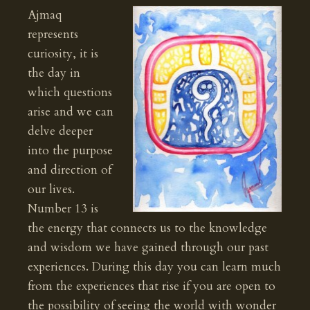
Ajmaq
represents
curiosity, it is
the day in
which questions
arise and we can
delve deeper
into the purpose
and direction of
our lives.
Number 13 is
the energy that connects us to the knowledge
and wisdom we have gained through our past
experiences. During this day you can learn much
from the experiences that rise if you are open to
the possibility of seeing the world with wonder