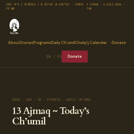
SAQ' B'E / STORIES / N 35°40′ W 105°56′ · SANTA
1 AJMAQ · 6.VIII.2026 ·
FE NM
THU
About
Stories
Programs
Daily Ch’umil
Cholq’ij Calendar
Donate
Donate
EN / ES
2020 · JAN · 30 · STORIES · DAILY CH'UMIL
13 Ajmaq ~ Today’s
Ch’umil