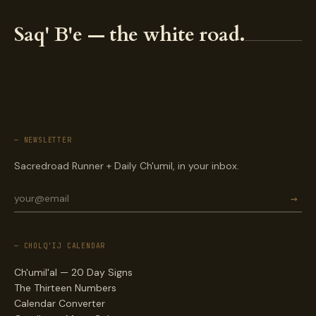
Saq' B'e — the white road.
— NEWSLETTER
Sacredroad Runner + Daily Ch'umil, in your inbox.
→
— CHOLQ'IJ CALENDAR
Ch'umil'al — 20 Day Signs
The Thirteen Numbers
Calendar Converter