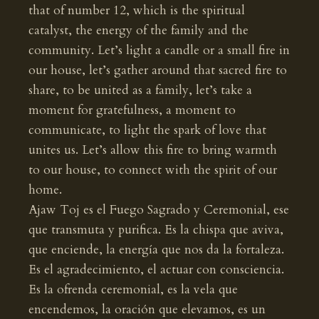
that of number 12, which is the spiritual
catalyst, the energy of the family and the
community. Let’s light a candle or a small fire in
our house, let’s gather around that sacred fire to
share, to be united as a family, let’s take a
moment for gratefulness, a moment to
communicate, to light the spark of love that
unites us. Let’s allow this fire to bring warmth
to our house, to connect with the spirit of our
home.
Ajaw Toj es el Fuego Sagrado y Ceremonial, ese
que transmuta y purifica. Es la chispa que aviva,
que enciende, la energía que nos da la fortaleza.
Es el agradecimiento, el actuar con consciencia.
Es la ofrenda ceremonial, es la vela que
encendemos, la oración que elevamos, es un