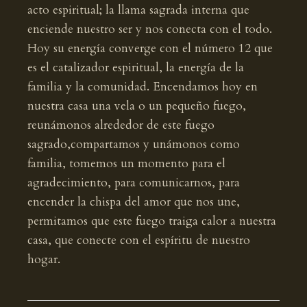
acto espiritual; la llama sagrada interna que
enciende nuestro ser y nos conecta con el todo.
Hoy su energía converge con el número 12 que
es el catalizador espiritual, la energía de la
familia y la comunidad. Encendamos hoy en
nuestra casa una vela o un pequeño fuego,
reunámonos alrededor de este fuego
sagrado,compartamos y unámonos como
familia, tomemos un momento para el
agradecimiento, para comunicarnos, para
encender la chispa del amor que nos une,
permitamos que este fuego traiga calor a nuestra
casa, que conecte con el espíritu de nuestro
hogar.