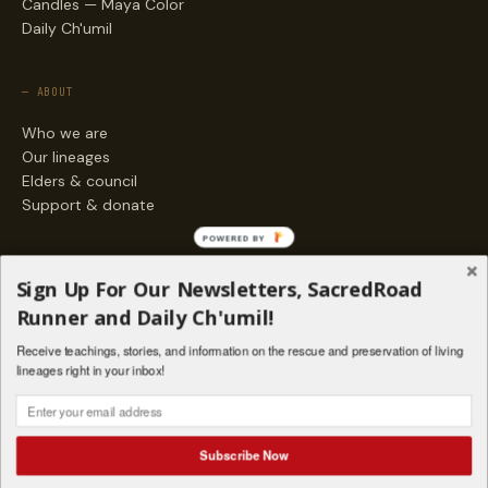
Candles — Maya Color
Daily Ch'umil
— ABOUT
Who we are
Our lineages
Elders & council
Support & donate
POWERED BY
— ENGAGE
Sign Up For Our Newsletters, SacredRoad
Stories
Runner and Daily Ch'umil!
Programs
Receive teachings, stories, and information on the rescue and preservation of living
Living Lineages Fund
lineages right in your inbox!
Contact
SAQ' B'E · ORG. FOR MAYAN AND INDIGENOUS SPIRITUAL STUDIES
INSTAGRAM
FACEBOOK
VIMEO
Subscribe Now
SANTA FE · NM · 501(C)(3) · © 2026