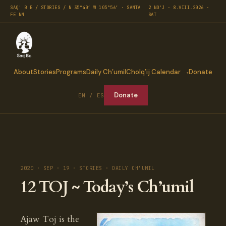
SAQ' B'E / STORIES / N 35°40′ W 105°56′ · SANTA
2 NO'J · 8.VIII.2026 ·
FE NM
SAT
About
Stories
Programs
Daily Ch’umil
Cholq’ij Calendar
Donate
Donate
EN / ES
2020 · SEP · 19 · STORIES · DAILY CH'UMIL
12 TOJ ~ Today’s Ch’umil
Ajaw Toj is the