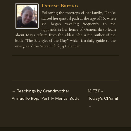
Denise Barrios
Following the footsteps of her family, Denise
started her spiritual path at the age of 15, when
she began traveling frequently to the
highlands in her home of Guatemala to learn
about Maya culture from the elders. She is the author of the
book "The Energies of the Day" which is a daily guide to the
energies of the Sacred Cholq'ij Calendar.
← Teachings by Grandmother
13 TZ'I' ~
Armadillo Rojo: Part 1- Mental Body
Today's Ch'umil
→