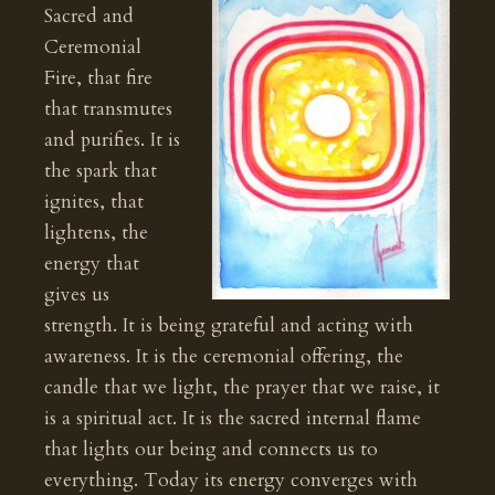
Sacred and
Ceremonial
Fire, that fire
that transmutes
and purifies. It is
the spark that
ignites, that
lightens, the
energy that
gives us
strength. It is being grateful and acting with
awareness. It is the ceremonial offering, the
candle that we light, the prayer that we raise, it
is a spiritual act. It is the sacred internal flame
that lights our being and connects us to
everything. Today its energy converges with