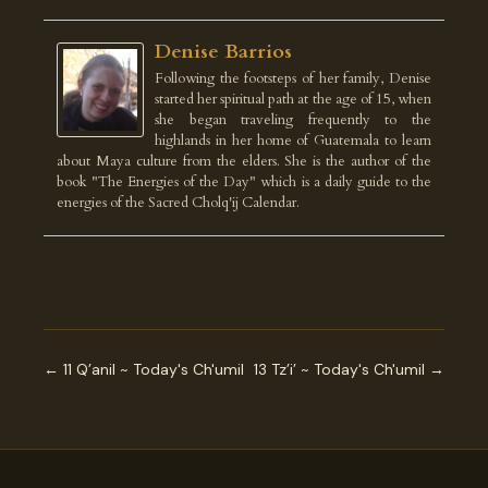
Denise Barrios
Following the footsteps of her family, Denise
started her spiritual path at the age of 15, when
she began traveling frequently to the
highlands in her home of Guatemala to learn
about Maya culture from the elders. She is the author of the
book "The Energies of the Day" which is a daily guide to the
energies of the Sacred Cholq'ij Calendar.
← 11 Q’anil ~ Today's Ch'umil
13 Tz’i’ ~ Today's Ch'umil →