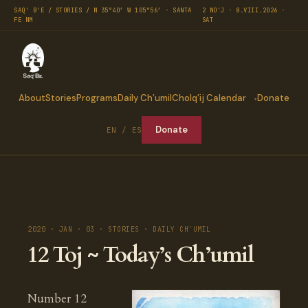
SAQ' B'E / STORIES / N 35°40′ W 105°56′ · SANTA
2 NO'J · 8.VIII.2026 ·
FE NM
SAT
About
Stories
Programs
Daily Ch’umil
Cholq’ij Calendar
Donate
Donate
EN / ES
2020 · JAN · 03 · STORIES · DAILY CH'UMIL
12 Toj ~ Today’s Ch’umil
Number 12