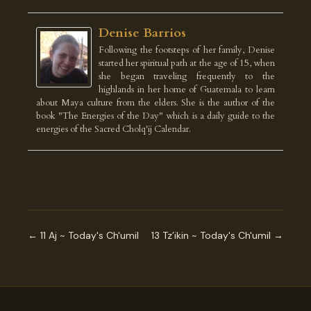
Denise Barrios
Following the footsteps of her family, Denise
started her spiritual path at the age of 15, when
she began traveling frequently to the
highlands in her home of Guatemala to learn
about Maya culture from the elders. She is the author of the
book "The Energies of the Day" which is a daily guide to the
energies of the Sacred Cholq'ij Calendar.
← 11 Aj ~ Today's Ch'umil
13 Tz’ikin ~ Today's Ch'umil →