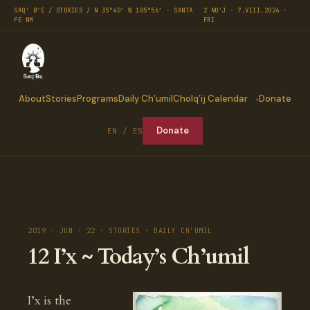
SAQ' B'E / STORIES / N 35°40′ W 105°56′ · SANTA
2 NO'J · 7.VIII.2026 ·
FE NM
FRI
About
Stories
Programs
Daily Ch’umil
Cholq’ij Calendar
Donate
Donate
EN / ES
2019 · JUN · 22 · STORIES · DAILY CH'UMIL
12 I’x ~ Today’s Ch’umil
I’x is the