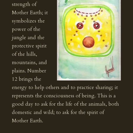
strength of
Mother Earth; it
symbolizes the
power of the
jungle and the
protective spirit
of the hills,
mountains, and
plains. Number
12 brings the
energy to help others and to practice sharing; it
represents the consciousness of being. This is a
good day to ask for the life of the animals, both
domestic and wild; to ask for the spirit of
Mother Earth.