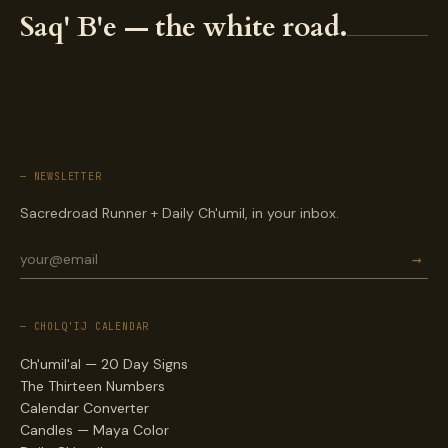
Saq' B'e — the white road.
— NEWSLETTER
Sacredroad Runner + Daily Ch'umil, in your inbox.
→
— CHOLQ'IJ CALENDAR
Ch'umil'al — 20 Day Signs
The Thirteen Numbers
Calendar Converter
Candles — Maya Color