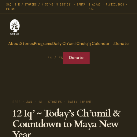
SAQ' B'E / STORIES / N 35°40′ W 105°56′ · SANTA
1 AJMAQ · 7.VIII.2026 ·
FE NM
FRI
About
Stories
Programs
Daily Ch’umil
Cholq’ij Calendar
Donate
Donate
EN / ES
2020 · JAN · 16 · STORIES · DAILY CH'UMIL
12 Iq’ ~ Today’s Ch’umil &
Countdown to Maya New
Year