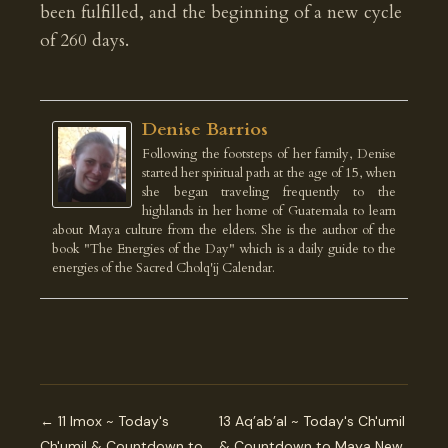
been fulfilled, and the beginning of a new cycle
of 260 days.
Denise Barrios
Following the footsteps of her family, Denise
started her spiritual path at the age of 15, when
she began traveling frequently to the
highlands in her home of Guatemala to learn
about Maya culture from the elders. She is the author of the
book "The Energies of the Day" which is a daily guide to the
energies of the Sacred Cholq'ij Calendar.
← 11 Imox ~ Today's
13 Aq’ab’al ~ Today's Ch'umil
Ch'umil & Countdown to
& Countdown to Maya New