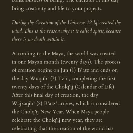
consciousness of being. The energies of this day
bring creativity and life to your projects.
During the Creation of the Universe 12 Iq’ created the
wind. This is the reason why it is called spirit, because
there is no death within it.
According to the Maya, the world was created
in one Mayan month (twenty days). The process
of creation begins on Jun (1) B’atz and ends on
the day Wuqub’ (7) Tz’i’, completing the first
twenty days of the Cholq’ij (Calendar of Life).
After this final day of creation, the day
Wajxaqib’ (8) B’atz’ arrives, which is considered
the Cholq’ij New Year. When Maya people
celebrate the Cholq’ij new year, they are
celebrating that the creation of the world has