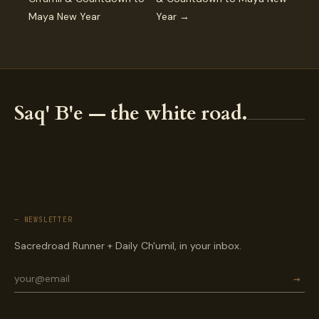
Maya New Year
Year →
Saq' B'e — the white road.
— NEWSLETTER
Sacredroad Runner + Daily Ch'umil, in your inbox.
→