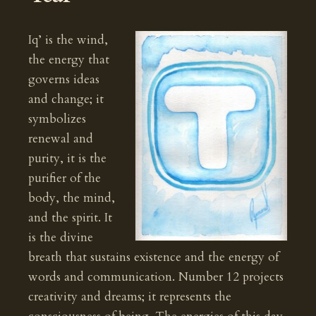
Iq’ is the wind,
the energy that
governs ideas
and change; it
symbolizes
renewal and
purity, it is the
purifier of the
body, the mind,
and the spirit. It
is the divine
breath that sustains existence and the energy of
words and communication. Number 12 projects
creativity and dreams; it represents the