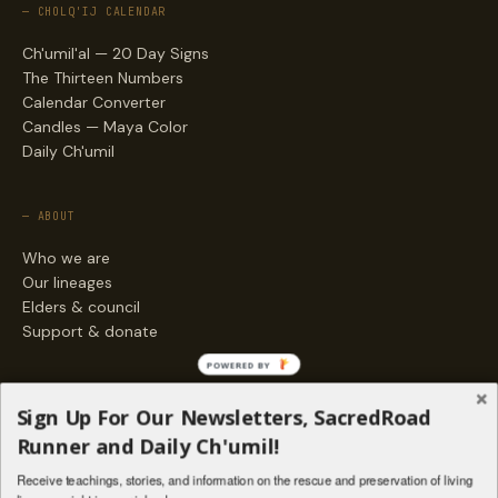
— CHOLQ'IJ CALENDAR
Ch'umil'al — 20 Day Signs
The Thirteen Numbers
Calendar Converter
Candles — Maya Color
Daily Ch'umil
— ABOUT
Who we are
Our lineages
Elders & council
Support & donate
POWERED BY
— ENGAGE
Sign Up For Our Newsletters, SacredRoad
Stories
Runner and Daily Ch'umil!
Programs
Receive teachings, stories, and information on the rescue and preservation of living
Living Lineages Fund