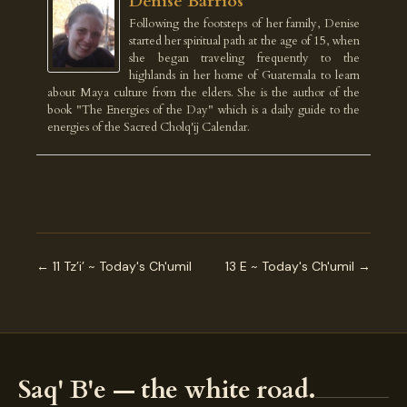
Denise Barrios
Following the footsteps of her family, Denise
started her spiritual path at the age of 15, when
she began traveling frequently to the
highlands in her home of Guatemala to learn
about Maya culture from the elders. She is the author of the
book "The Energies of the Day" which is a daily guide to the
energies of the Sacred Cholq'ij Calendar.
← 11 Tz’i’ ~ Today's Ch'umil
13 E ~ Today's Ch'umil →
Saq' B'e — the white road.