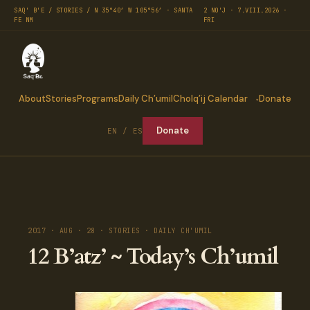
SAQ' B'E / STORIES / N 35°40′ W 105°56′ · SANTA
2 NO'J · 7.VIII.2026 ·
FE NM
FRI
About
Stories
Programs
Daily Ch’umil
Cholq’ij Calendar
Donate
Donate
EN / ES
2017 · AUG · 28 · STORIES · DAILY CH'UMIL
12 B’atz’ ~ Today’s Ch’umil