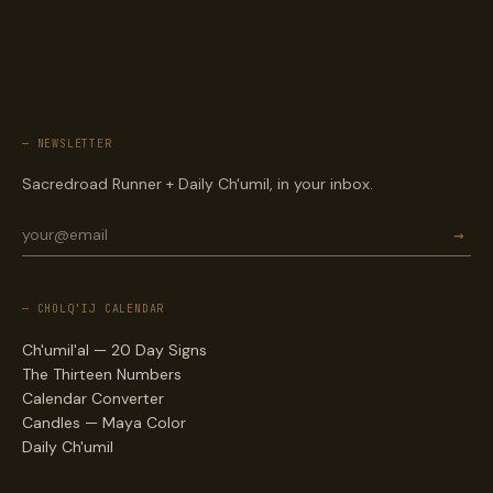
— NEWSLETTER
Sacredroad Runner + Daily Ch'umil, in your inbox.
→
— CHOLQ'IJ CALENDAR
Ch'umil'al — 20 Day Signs
The Thirteen Numbers
Calendar Converter
Candles — Maya Color
Daily Ch'umil