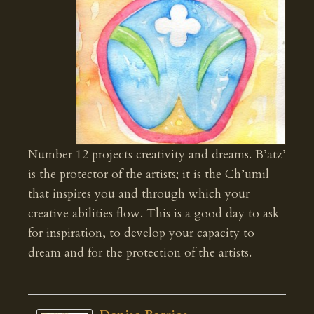
Number 12 projects creativity and dreams. B’atz’
is the protector of the artists; it is the Ch’umil
that inspires you and through which your
creative abilities flow. This is a good day to ask
for inspiration, to develop your capacity to
dream and for the protection of the artists.