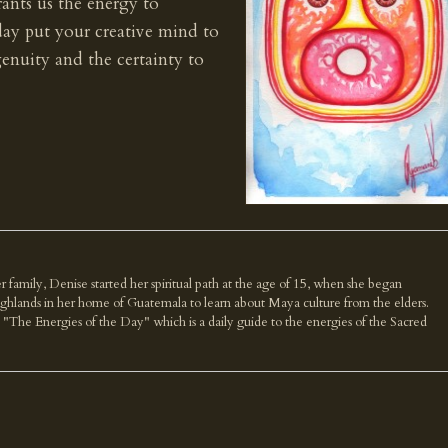
rants us the energy to
day put your creative mind to
enuity and the certainty to
r family, Denise started her spiritual path at the age of 15, when she began
highlands in her home of Guatemala to learn about Maya culture from the elders.
k "The Energies of the Day" which is a daily guide to the energies of the Sacred