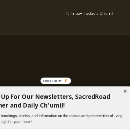
13 Imox- Today's Ch'umil →
POWERED BY
 Up For Our Newsletters, SacredRoad
— ENGAGE
er and Daily Ch'umil!
Stories
Programs
teachings, stories, and information on the rescue and preservation of living
il
Living Lineages Fund
 right in your inbox!
nate
Contact