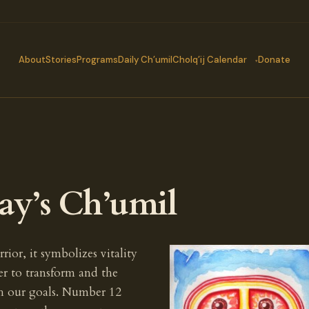
About
Stories
Programs
Daily Ch’umil
Cholq’ij Calendar
Donate
ay’s Ch’umil
rior, it symbolizes vitality
er to transform and the
ch our goals. Number 12