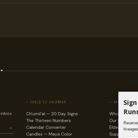
.
Sign
— CHOLQ'IJ CALENDAR
— ABOUT
Runn
 inbox.
Ch'umil'al — 20 Day Signs
Who we are
The Thirteen Numbers
Our lineages
Receive 
→
Calendar Converter
Elders & counc
lineages
Candles — Maya Color
Support & do