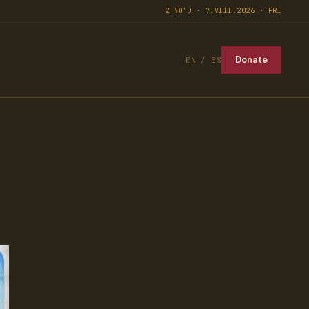
2 NO'J · 7.VIII.2026 · FRI
Donate
EN / ES