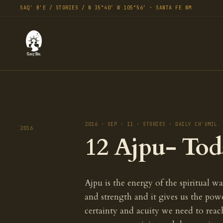
SAQ' B'E / STORIES / N 35°40′ W 105°56′ · SANTA FE NM
2016 · SEP · 11 · STORIES · DAILY CH'UMIL
2016
12 Ajpu- Tod
Ajpu is the energy of the spiritual war
and strength and it gives us the pow
certainty and acuity we need to rea