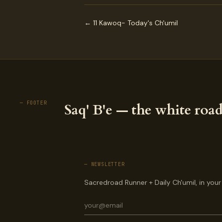
← 11 Kawoq- Today's Ch'umil
— FOOTER
Saq' B'e — the white road
— NEWSLETTER
Sacredroad Runner + Daily Ch'umil, in your