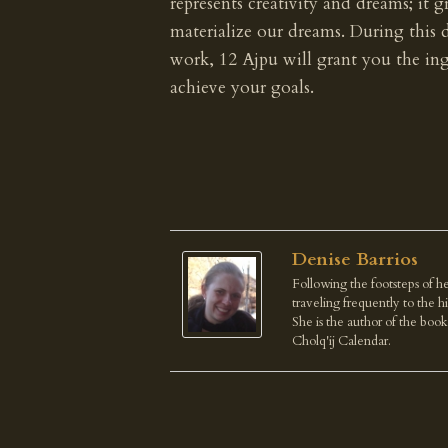
represents creativity and dreams; it g
materialize our dreams. During this 
work, 12 Ajpu will grant you the ing
achieve your goals.
Denise Barrios
Following the footsteps of he
traveling frequently to the 
She is the author of the boo
Cholq'ij Calendar.