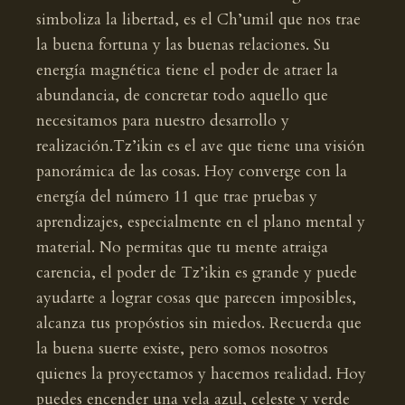
simboliza la libertad, es el Ch’umil que nos trae
la buena fortuna y las buenas relaciones. Su
energía magnética tiene el poder de atraer la
abundancia, de concretar todo aquello que
necesitamos para nuestro desarrollo y
realización.Tz’ikin es el ave que tiene una visión
panorámica de las cosas. Hoy converge con la
energía del número 11 que trae pruebas y
aprendizajes, especialmente en el plano mental y
material. No permitas que tu mente atraiga
carencia, el poder de Tz’ikin es grande y puede
ayudarte a lograr cosas que parecen imposibles,
alcanza tus propóstios sin miedos. Recuerda que
la buena suerte existe, pero somos nosotros
quienes la proyectamos y hacemos realidad. Hoy
puedes encender una vela azul, celeste y verde