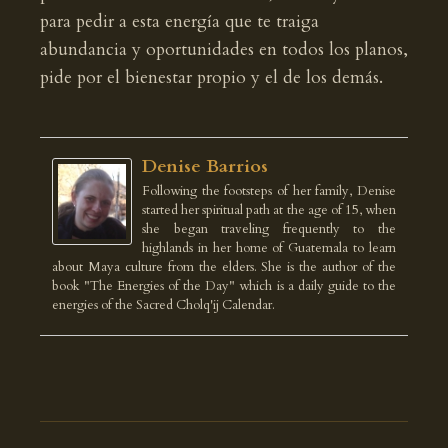
para pedir a esta energía que te traiga
abundancia y oportunidades en todos los planos,
pide por el bienestar propio y el de los demás.
Denise Barrios
Following the footsteps of her family, Denise
started her spiritual path at the age of 15, when
she began traveling frequently to the
highlands in her home of Guatemala to learn
about Maya culture from the elders. She is the author of the
book "The Energies of the Day" which is a daily guide to the
energies of the Sacred Cholq'ij Calendar.