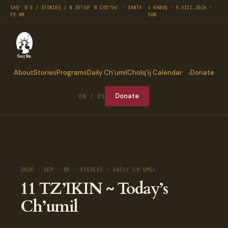
SAQ' B'E / STORIES / N 35°40′ W 105°56′ · SANTA
4 KAWOQ · 9.VIII.2026 ·
FE NM
SUN
About
Stories
Programs
Daily Ch’umil
Cholq’ij Calendar
Donate
Donate
EN / ES
2020 · SEP · 05 · STORIES · DAILY CH'UMIL
11 TZ’IKIN ~ Today’s
Ch’umil