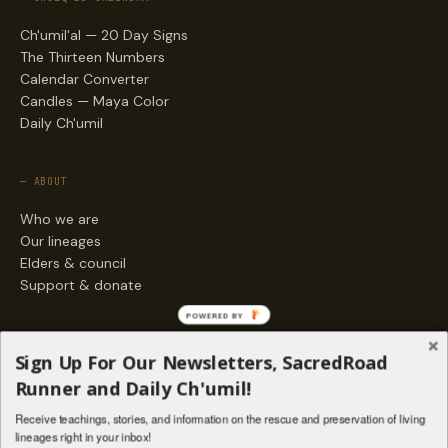
Ch'umil'al — 20 Day Signs
The Thirteen Numbers
Calendar Converter
Candles — Maya Color
Daily Ch'umil
— ABOUT
Who we are
Our lineages
Elders & council
Support & donate
POWERED BY
— ENGAGE
Sign Up For Our Newsletters, SacredRoad
Stories
Runner and Daily Ch'umil!
Programs
Receive teachings, stories, and information on the rescue and preservation of living
Living Lineages Fund
lineages right in your inbox!
Contact