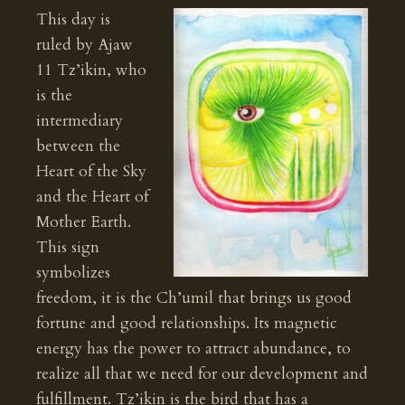
This day is
ruled by Ajaw
11 Tz’ikin, who
is the
intermediary
between the
Heart of the Sky
and the Heart of
Mother Earth.
This sign
symbolizes
freedom, it is the Ch’umil that brings us good
fortune and good relationships. Its magnetic
energy has the power to attract abundance, to
realize all that we need for our development and
fulfillment. Tz’ikin is the bird that has a