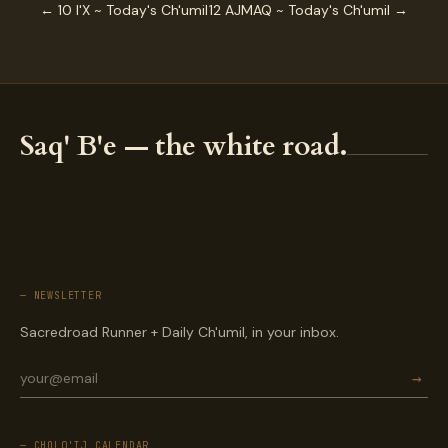
← 10 I'X ~ Today's Ch'umil
12 AJMAQ ~ Today's Ch'umil →
Saq' B'e — the white road.
— NEWSLETTER
Sacredroad Runner + Daily Ch'umil, in your inbox.
→
— CHOLQ'IJ CALENDAR