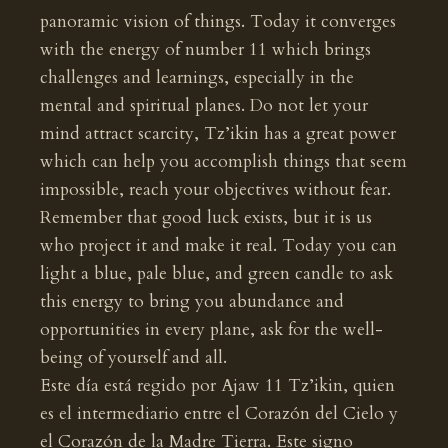
panoramic vision of things. Today it converges
with the energy of number 11 which brings
challenges and learnings, especially in the
mental and spiritual planes. Do not let your
mind attract scarcity, Tz’ikin has a great power
which can help you accomplish things that seem
impossible, reach your objectives without fear.
Remember that good luck exists, but it is us
who project it and make it real. Today you can
light a blue, pale blue, and green candle to ask
this energy to bring you abundance and
opportunities in every plane, ask for the well-
being of yourself and all.
Este día está regido por Ajaw 11 Tz’ikin, quien
es el intermediario entre el Corazón del Cielo y
el Corazón de la Madre Tierra. Este signo