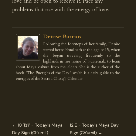
love and be open to receive it. Face any
problems that rise with the energy of love.
Denise Barrios
Following the footsteps of her family, Denise
started her spiritual path at the age of 15, when
she began traveling frequently to the
highlands in her home of Guatemala to learn
about Maya culture from the elders. She is the author of the
book "The Energies of the Day" which is a daily guide to the
energies of the Sacred Cholq'ij Calendar.
← 10 Tz'i' - Today's Maya
12 E - Today's Maya Day
Day Sign (Ch'umil)
Sign (Ch'umil) →