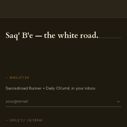
Saq' B'e — the white road.
— NEWSLETTER
Sacredroad Runner + Daily Ch'umil, in your inbox.
→
— CHOLQ'IJ CALENDAR