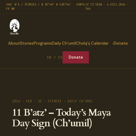
SAQ' B'E / STORIES / N 35°40′ W 105°56′ · SANTA
13 TZ'IKIN · 6.VIII.2026 ·
FE NM
THU
About
Stories
Programs
Daily Ch’umil
Cholq’ij Calendar
Donate
Donate
EN / ES
2016 · FEB · 15 · STORIES · DAILY CH'UMIL
11 B’atz’ – Today’s Maya
Day Sign (Ch’umil)