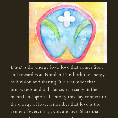
B’atz’ is the energy love; love that comes from
and toward you. Number 11 is both the energy
of division and sharing. It is a number that
brings tests and unbalance, especially in the
mental and spiritual. During this day connect to
the energy of love, remember that love is the
center of everything, you are love. Share that