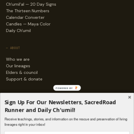
Ch'umil'al — 20 Day Signs
The Thirteen Numbers
Calendar Converter
Candles — Maya Color
Daily Ch'umil
— ABOUT
Who we are
Our lineages
Elders & council
Support & donate
POWERED BY
— ENGAGE
Sign Up For Our Newsletters, SacredRoad
Stories
Runner and Daily Ch'umil!
Programs
Receive teachings, stories, and information on the rescue and preservation of living
Living Lineages Fund
lineages right in your inbox!
Contact