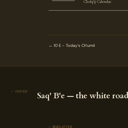
Cholq'ij Calendar.
← 10 E ~ Today's Ch'umil
— FOOTER
Saq' B'e — the white road
— NEWSLETTER