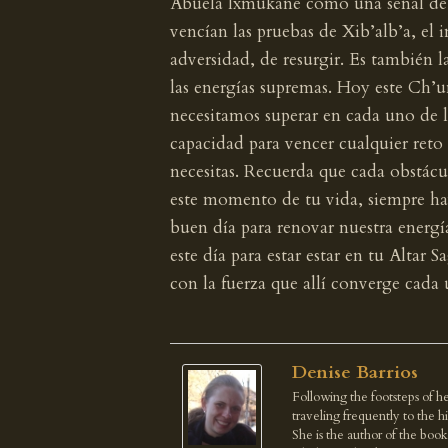
Abuela Ixmukane como una señal de v
vencían las pruebas de Xib’alb’a, el 
adversidad, de resurgir. Es también l
las energías supremas. Hoy este Ch’u
necesitamos superar en cada uno de lo
capacidad para vencer cualquier reto 
necesitas. Recuerda que cada obstácul
este momento de tu vida, siempre ha
buen día para renovar nuestra energí
este día para estar estar en tu Altar 
con la fuerza que allí converge cada 
Denise Barrios
Following the footsteps of he
traveling frequently to the 
She is the author of the boo