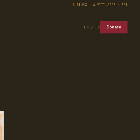
3 TIJAX · 8.VIII.2026 · SAT
Donate
EN / ES