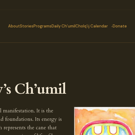
About
Stories
Programs
Daily Ch’umil
Cholq’ij Calendar
Donate
y’s Ch’umil
l manifestation. It is the
d foundations. Its energy is
h represents the cane that