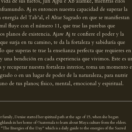
ida de sus nietos, Jun Ajpu e Xb’alamke, mientras ellos
inframundo. Aj es entonces nuestra capacidad de superar la
a energía del Tab’al, el Altar Sagrado en que se manifiestan
mil fluye con el número 11, que trae las purebas que
s planos de existencia. Ajaw Aj te confiere el poder y la
que surja en tu camino, te da la fortaleza y sabiduría que
o que superas te trae la enseñanza perfecta que requieres en
y una bendición en cada experiencia que vivimos. Este es u
a y recuperar nuestra fortaleza interior, toma un momento 
Sagrado o en un lugar de poder de la naturaleza, para nutrir
uno de tus planos; físico, mental, emocional y espiritual.
r family, Denise started her spiritual path at the age of 15, when she began
highlands in her home of Guatemala to learn about Maya culture from the elders.
k "The Energies of the Day" which is a daily guide to the energies of the Sacred