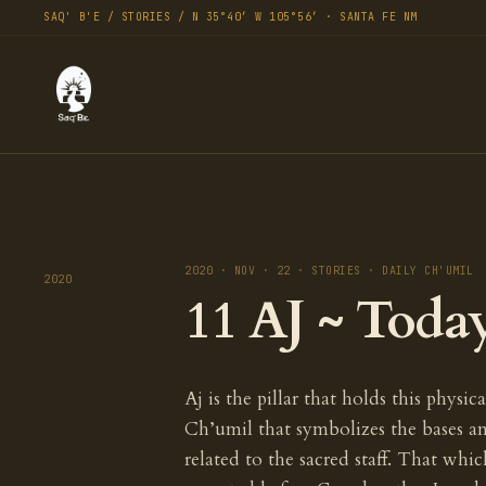
SAQ' B'E / STORIES / N 35°40′ W 105°56′ · SANTA FE NM
2020 · NOV · 22 · STORIES · DAILY CH'UMIL
2020
11 AJ ~ Toda
Aj is the pillar that holds this physica
Ch’umil that symbolizes the bases an
related to the sacred staff. That whic