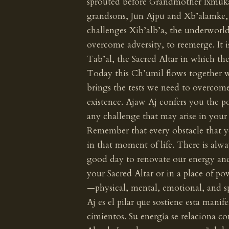
sprouted before Grandmother Ixmukane
grandsons, Jun Ajpu and Xb’alamke,
challenges Xib’alb’a, the underworld.
overcome adversity, to reemerge. It i
Tab’al, the Sacred Altar in which th
Today this Ch’umil flows together 
brings the tests we need to overcome
existence. Ajaw Aj confers you the p
any challenge that may arise in your
Remember that every obstacle that y
in that moment of life. There is alwa
good day to renovate our energy and
your Sacred Altar or in a place of po
—physical, mental, emotional, and sp
Aj es el pilar que sostiene esta manif
cimientos. Su energía se relaciona co