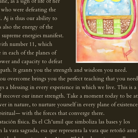
, as a sign of life of her
 who were defeating the
 Aj is thus our ability to
s also the energy of the
e supreme energies manifest.
with number 11, which
 in each of the planes of
ower and capacity to defeat
 path. It grants you the strength and wisdom you need.
ou overcome brings you the perfect teaching that you need
ys a blessing in every experience in which we live. This is a
 recover our inner strength. Take a moment today to be at
wer in nature, to nurture yourself in every plane of existence
iritual— with the forces that converge there.
estación física. Es el Ch’umil que simboliza las bases y los
n la vara sagrada, esa que representa la vara que retoñó ante 