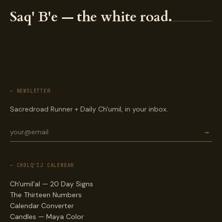
Saq' B'e — the white road.
— NEWSLETTER
Sacredroad Runner + Daily Ch'umil, in your inbox.
→
— CHOLQ'IJ CALENDAR
Ch'umil'al — 20 Day Signs
The Thirteen Numbers
Calendar Converter
Candles — Maya Color