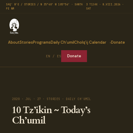
SAQ' B'E / STORIES / N 35°40′ W 105°56′ · SANTA
3 TIJAX · 8.VIII.2026 ·
FE NM
SAT
About
Stories
Programs
Daily Ch’umil
Cholq’ij Calendar
Donate
Donate
EN / ES
2020 · JUL · 27 · STORIES · DAILY CH'UMIL
10 Tz’ikin ~ Today’s
Ch’umil