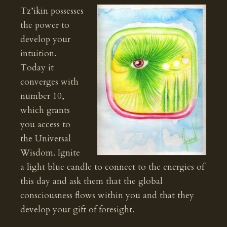
Tz’ikin possesses
the power to
develop your
intuition.
Today it
converges with
number 10,
which grants
you access to
the Universal
Wisdom. Ignite
a light blue candle to connect to the energies of
this day and ask them that the global
consciousness flows within you and that they
develop your gift of foresight.