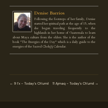
Denise Barrios
Following the footsteps of her family, Denise
started her spiritual path at the age of 15, when
she began traveling frequently to the
highlands in her home of Guatemala to learn
about Maya culture from the elders. She is the author of the
book "The Energies of the Day" which is a daily guide to the
energies of the Sacred Cholq'ij Calendar.
← 9 I’x ~ Today's Ch'umil
11 Ajmaq ~ Today's Ch'umil →