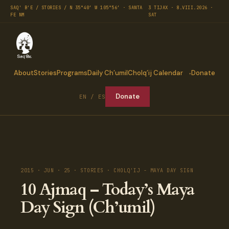
SAQ' B'E / STORIES / N 35°40′ W 105°56′ · SANTA
3 TIJAX · 8.VIII.2026 ·
FE NM
SAT
About
Stories
Programs
Daily Ch’umil
Cholq’ij Calendar
Donate
Donate
EN / ES
2015 · JUN · 25 · STORIES · CHOLQ'IJ - MAYA DAY SIGN
10 Ajmaq – Today’s Maya
Day Sign (Ch’umil)