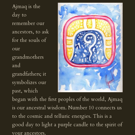
Ajmaq is the
day to
remember our
ancestors, to ask
for the souls of
our
grandmothers
and
grandfathers; it
symbolizes our
past, which
began with the first peoples of the world, Ajmaq
is our ancestral wisdom. Number 10 connects us
to the cosmic and telluric energies. This is a
good day to light a purple candle to the spirit of
your ancestors.