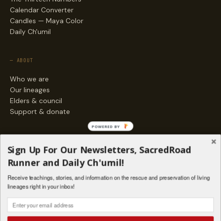
Calendar Converter
Candles — Maya Color
Daily Ch'umil
— ABOUT
Who we are
Our lineages
Elders & council
Support & donate
POWERED BY
— ENGAGE
Sign Up For Our Newsletters, SacredRoad
Stories
Runner and Daily Ch'umil!
Programs
Receive teachings, stories, and information on the rescue and preservation of living
Living Lineages Fund
lineages right in your inbox!
Contact
SAQ' B'E · ORG. FOR MAYAN AND INDIGENOUS SPIRITUAL STUDIES