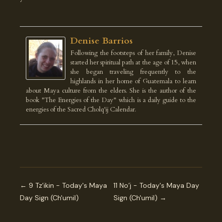
Denise Barrios
Following the footsteps of her family, Denise
started her spiritual path at the age of 15, when
she began traveling frequently to the
highlands in her home of Guatemala to learn
about Maya culture from the elders. She is the author of the
book "The Energies of the Day" which is a daily guide to the
energies of the Sacred Cholq'ij Calendar.
← 9 Tz’ikin - Today's Maya
11 No’j - Today's Maya Day
Day Sign (Ch'umil)
Sign (Ch'umil) →