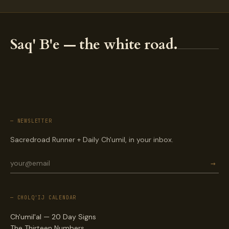
Saq' B'e — the white road.
— NEWSLETTER
Sacredroad Runner + Daily Ch'umil, in your inbox.
→
— CHOLQ'IJ CALENDAR
Ch'umil'al — 20 Day Signs
The Thirteen Numbers