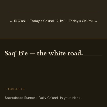
← 13 Q’anil ~ Today's Ch'umil
2 Tz’i’ ~ Today's Ch'umil →
Saq' B'e — the white road.
— NEWSLETTER
Sacredroad Runner + Daily Ch'umil, in your inbox.