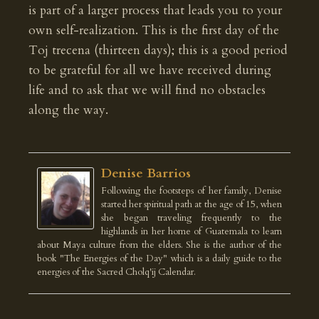
is part of a larger process that leads you to your
own self-realization. This is the first day of the
Toj trecena (thirteen days); this is a good period
to be grateful for all we have received during
life and to ask that we will find no obstacles
along the way.
Denise Barrios
Following the footsteps of her family, Denise
started her spiritual path at the age of 15, when
she began traveling frequently to the
highlands in her home of Guatemala to learn
about Maya culture from the elders. She is the author of the
book "The Energies of the Day" which is a daily guide to the
energies of the Sacred Cholq'ij Calendar.