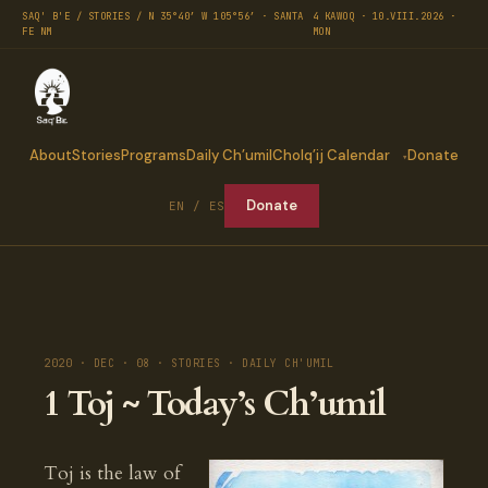
SAQ' B'E / STORIES / N 35°40′ W 105°56′ · SANTA
4 KAWOQ · 10.VIII.2026 ·
FE NM
MON
About
Stories
Programs
Daily Ch’umil
Cholq’ij Calendar
Donate
Donate
EN / ES
2020 · DEC · 08 · STORIES · DAILY CH'UMIL
1 Toj ~ Today’s Ch’umil
Toj is the law of