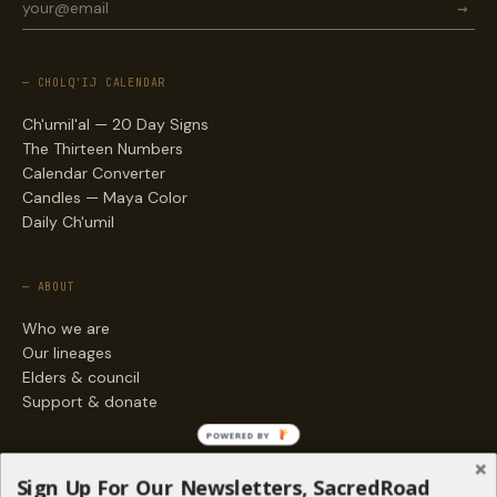
→
— CHOLQ'IJ CALENDAR
Ch'umil'al — 20 Day Signs
The Thirteen Numbers
Calendar Converter
Candles — Maya Color
Daily Ch'umil
— ABOUT
Who we are
Our lineages
Elders & council
Support & donate
POWERED BY
— ENGAGE
Sign Up For Our Newsletters, SacredRoad