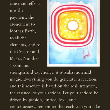
cause and effect;
it is the
payment, the
atonement to
Mother Earth,
to all the
elements, and to
the Creator and
Maker. Number
1 contains
strength and experience; it is realization and
magic. Everything you do generates a reaction,
and this reaction is based on the real intention,
the essence, of your actions. Let your actions be
driven by passion, justice, love, and
consciousness, remember that each step you take