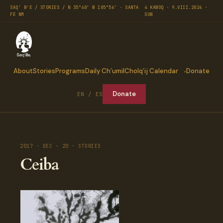
SAQ' B'E / STORIES / N 35°40′ W 105°56′ · SANTA
4 KAWOQ · 9.VIII.2026 ·
FE NM
SUN
About
Stories
Programs
Daily Ch’umil
Cholq’ij Calendar
Donate
Donate
EN / ES
2017 · DEC · 20 · STORIES
Ceiba