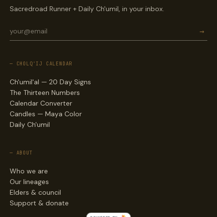
Sacredroad Runner + Daily Ch'umil, in your inbox.
→
— CHOLQ'IJ CALENDAR
Ch'umil'al — 20 Day Signs
The Thirteen Numbers
Calendar Converter
Candles — Maya Color
Daily Ch'umil
— ABOUT
Who we are
Our lineages
Elders & council
Support & donate