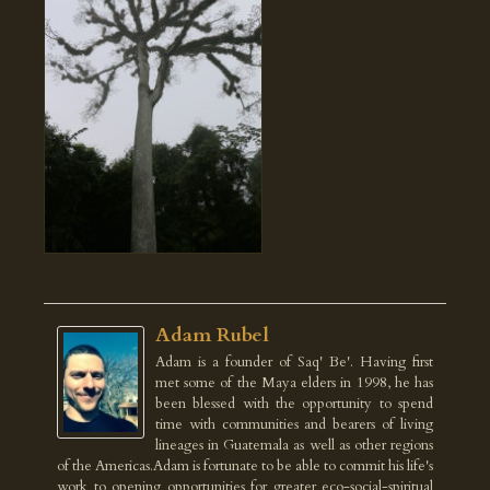
Adam Rubel
Adam is a founder of Saq' Be'. Having first
met some of the Maya elders in 1998, he has
been blessed with the opportunity to spend
time with communities and bearers of living
lineages in Guatemala as well as other regions
of the Americas.Adam is fortunate to be able to commit his life's
work to opening opportunities for greater eco-social-spiritual