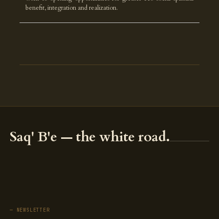
benefit, integration and realization.
Saq' B'e — the white road.
— NEWSLETTER