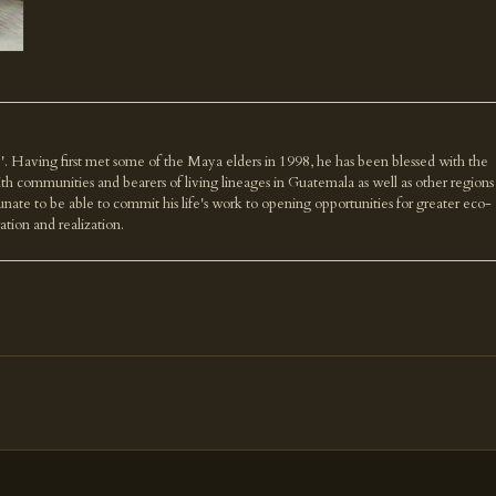
'. Having first met some of the Maya elders in 1998, he has been blessed with the
th communities and bearers of living lineages in Guatemala as well as other regions
nate to be able to commit his life's work to opening opportunities for greater eco-
ration and realization.