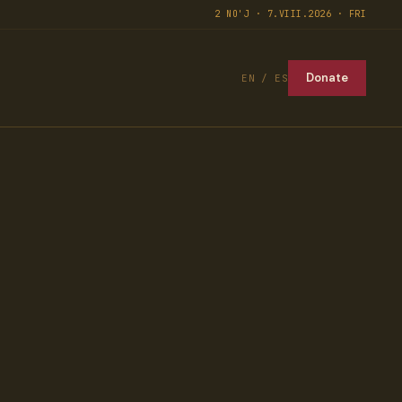
2 NO'J · 7.VIII.2026 · FRI
Donate
EN / ES