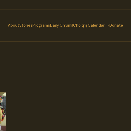
About
Stories
Programs
Daily Ch’umil
Cholq’ij Calendar
Donate