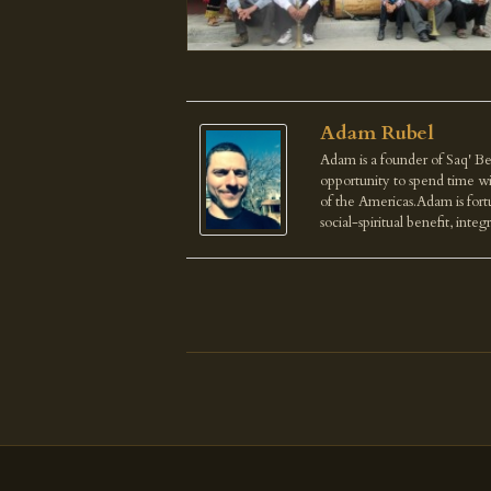
Adam Rubel
Adam is a founder of Saq' Be
opportunity to spend time wi
of the Americas.Adam is fortu
social-spiritual benefit, integ