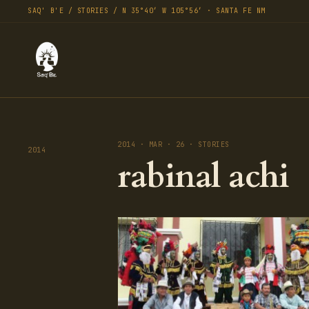
SAQ' B'E / STORIES / N 35°40′ W 105°56′ · SANTA FE NM
2014 · MAR · 26 · STORIES
2014
rabinal achi