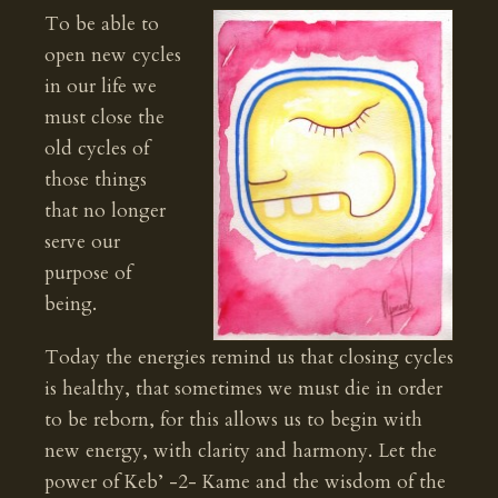
To be able to
open new cycles
in our life we
must close the
old cycles of
those things
that no longer
serve our
purpose of
being.
Today the energies remind us that closing cycles
is healthy, that sometimes we must die in order
to be reborn, for this allows us to begin with
new energy, with clarity and harmony. Let the
power of Keb’ -2- Kame and the wisdom of the