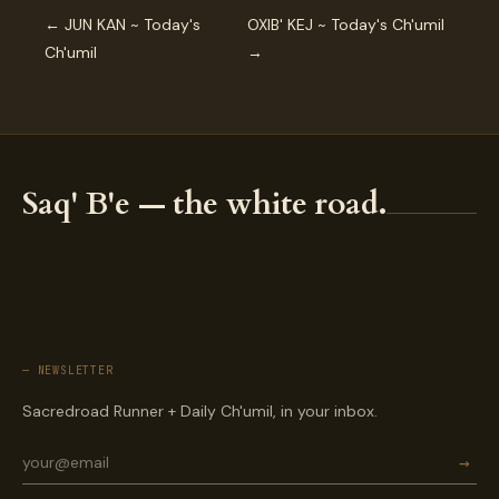
← JUN KAN ~ Today's
OXIB' KEJ ~ Today's Ch'umil
Ch'umil
→
Saq' B'e — the white road.
— NEWSLETTER
Sacredroad Runner + Daily Ch'umil, in your inbox.
→