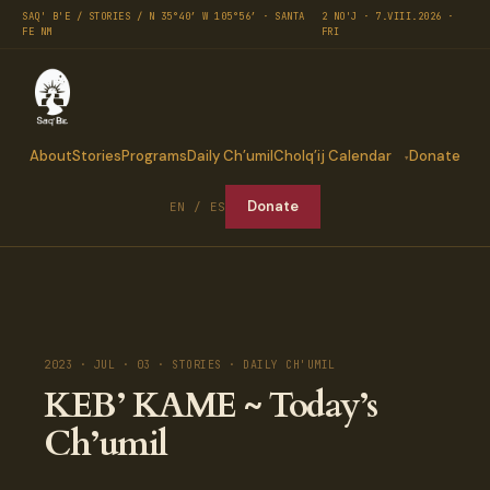
SAQ' B'E / STORIES / N 35°40′ W 105°56′ · SANTA
2 NO'J · 7.VIII.2026 ·
FE NM
FRI
About
Stories
Programs
Daily Ch’umil
Cholq’ij Calendar
Donate
Donate
EN / ES
2023 · JUL · 03 · STORIES · DAILY CH'UMIL
KEB’ KAME ~ Today’s
Ch’umil