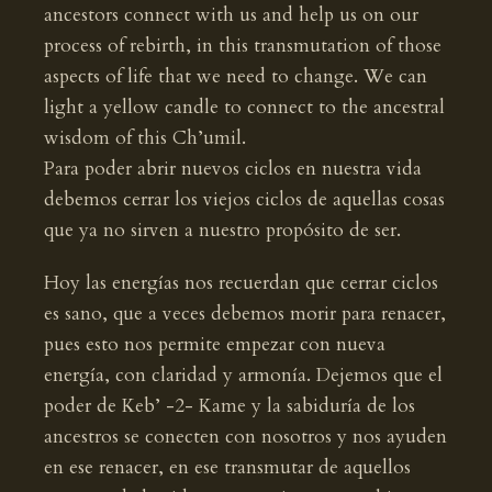
ancestors connect with us and help us on our
process of rebirth, in this transmutation of those
aspects of life that we need to change. We can
light a yellow candle to connect to the ancestral
wisdom of this Ch’umil.
Para poder abrir nuevos ciclos en nuestra vida
debemos cerrar los viejos ciclos de aquellas cosas
que ya no sirven a nuestro propósito de ser.
Hoy las energías nos recuerdan que cerrar ciclos
es sano, que a veces debemos morir para renacer,
pues esto nos permite empezar con nueva
energía, con claridad y armonía. Dejemos que el
poder de Keb’ -2- Kame y la sabiduría de los
ancestros se conecten con nosotros y nos ayuden
en ese renacer, en ese transmutar de aquellos