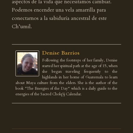
aspectos de la vida que necesitamos cambiar.
Podemos encender una vela amarrilla para
conectarnos a la sabiduría ancestral de este
Ch’umil.
Denise Barrios
Following the footsteps of her family, Denise
started her spiritual path at the age of 15, when
she began traveling frequently to the
highlands in her home of Guatemala to learn
about Maya culture from the elders. She is the author of the
book "The Energies of the Day" which is a daily guide to the
energies of the Sacred Cholq'ij Calendar.