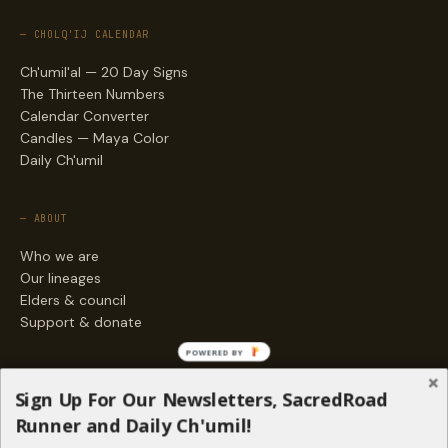
— CHOLQ'IJ CALENDAR
Ch'umil'al — 20 Day Signs
The Thirteen Numbers
Calendar Converter
Candles — Maya Color
Daily Ch'umil
— ABOUT
Who we are
Our lineages
Elders & council
Support & donate
POWERED BY
— ENGAGE
Sign Up For Our Newsletters, SacredRoad
Stories
Runner and Daily Ch'umil!
Programs