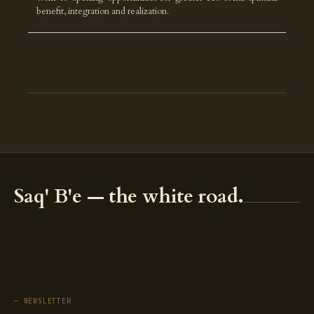
benefit, integration and realization.
Saq' B'e — the white road.
— NEWSLETTER