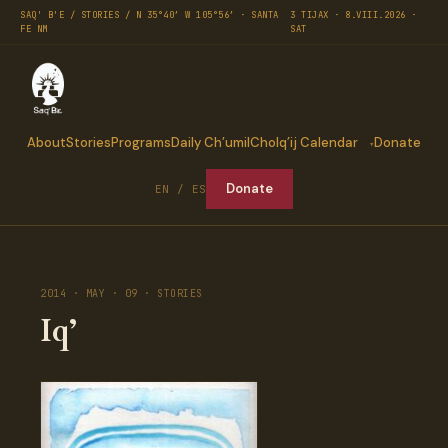
SAQ' B'E / STORIES / N 35°40′ W 105°56′ · SANTA
3 TIJAX · 8.VIII.2026 ·
FE NM
SAT
About
Stories
Programs
Daily Ch’umil
Cholq’ij Calendar
Donate
Donate
EN / ES
2014 · MAY · 09 · STORIES
Iq’