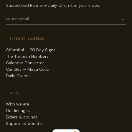
Sacredroad Runner + Daily Ch'umil, in your inbox.
→
— CHOLQ'IJ CALENDAR
Ch'umil'al — 20 Day Signs
The Thirteen Numbers
Calendar Converter
Candles — Maya Color
Daily Ch'umil
— ABOUT
Who we are
Our lineages
Elders & council
Support & donate