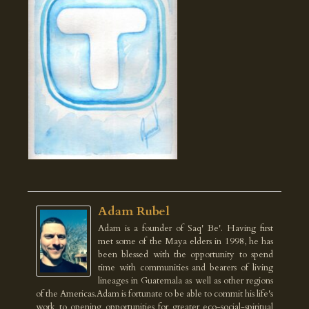
Adam Rubel
Adam is a founder of Saq' Be'. Having first
met some of the Maya elders in 1998, he has
been blessed with the opportunity to spend
time with communities and bearers of living
lineages in Guatemala as well as other regions
of the Americas.Adam is fortunate to be able to commit his life's
work to opening opportunities for greater eco-social-spiritual