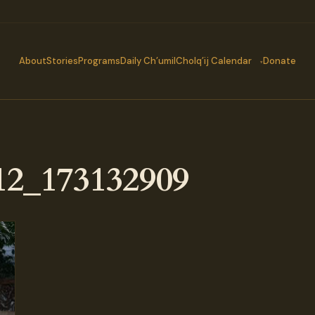
About
Stories
Programs
Daily Ch’umil
Cholq’ij Calendar
Donate
2_173132909