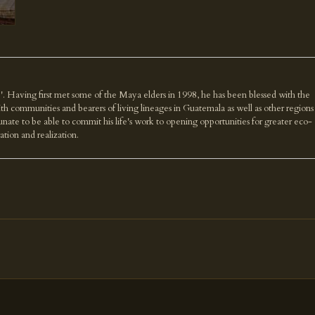
'. Having first met some of the Maya elders in 1998, he has been blessed with the
th communities and bearers of living lineages in Guatemala as well as other regions
nate to be able to commit his life's work to opening opportunities for greater eco-
ration and realization.