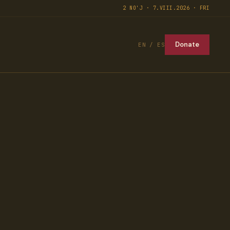
2 NO'J · 7.VIII.2026 · FRI
Donate
EN / ES