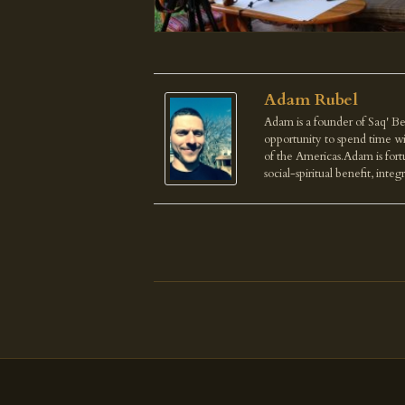
Adam Rubel
Adam is a founder of Saq' Be
opportunity to spend time wi
of the Americas.Adam is fortu
social-spiritual benefit, integ