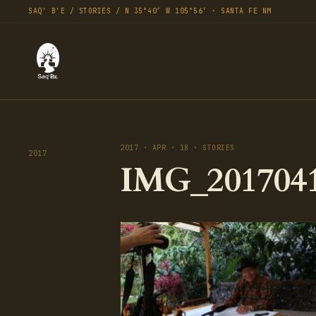
SAQ' B'E / STORIES / N 35°40′ W 105°56′ · SANTA FE NM
2017 · APR · 18 · STORIES
2017
IMG_2017041