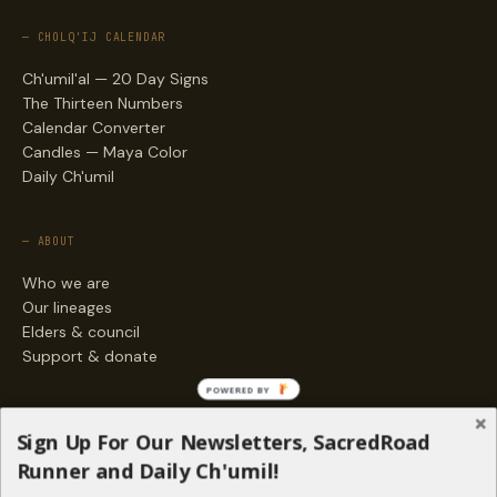
— CHOLQ'IJ CALENDAR
Ch'umil'al — 20 Day Signs
The Thirteen Numbers
Calendar Converter
Candles — Maya Color
Daily Ch'umil
— ABOUT
Who we are
Our lineages
Elders & council
Support & donate
POWERED BY
— ENGAGE
Sign Up For Our Newsletters, SacredRoad
Stories
Runner and Daily Ch'umil!
Programs