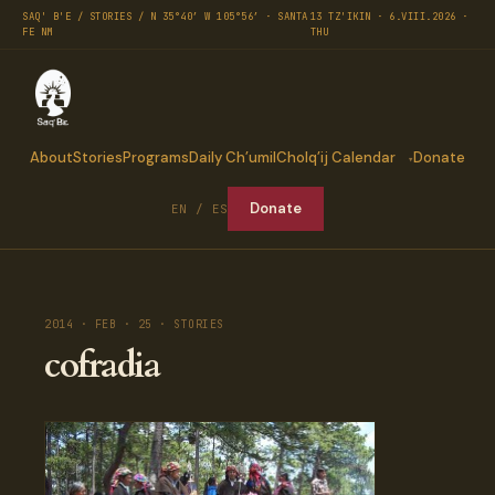
SAQ' B'E / STORIES / N 35°40′ W 105°56′ · SANTA
13 TZ'IKIN · 6.VIII.2026 ·
FE NM
THU
About
Stories
Programs
Daily Ch’umil
Cholq’ij Calendar
Donate
Donate
EN / ES
2014 · FEB · 25 · STORIES
cofradia