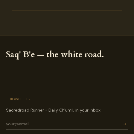
Saq' B'e — the white road.
— NEWSLETTER
Sacredroad Runner + Daily Ch'umil, in your inbox.
→