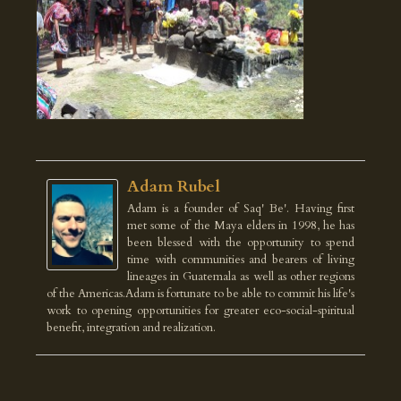
Adam Rubel
Adam is a founder of Saq' Be'. Having first
met some of the Maya elders in 1998, he has
been blessed with the opportunity to spend
time with communities and bearers of living
lineages in Guatemala as well as other regions
of the Americas.Adam is fortunate to be able to commit his life's
work to opening opportunities for greater eco-social-spiritual
benefit, integration and realization.