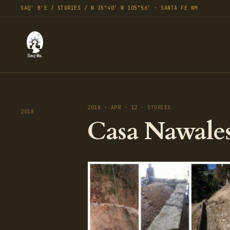
SAQ' B'E / STORIES / N 35°40′ W 105°56′ · SANTA FE NM
2018 · APR · 12 · STORIES
2018
Casa Nawales