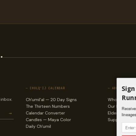
.
Sign
— CHOLQ'IJ CALENDAR
— ABOUT
Runn
 inbox.
Ch'umil'al — 20 Day Signs
Who we are
The Thirteen Numbers
Our lineages
Receive 
→
Calendar Converter
Elders & counc
lineages
Candles — Maya Color
Support & do
Daily Ch'umil