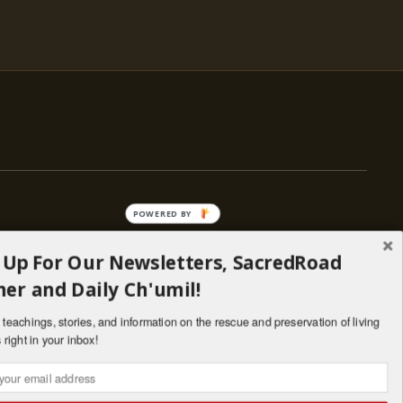
POWERED BY
 Up For Our Newsletters, SacredRoad
— ENGAGE
er and Daily Ch'umil!
Stories
Programs
teachings, stories, and information on the rescue and preservation of living
il
Living Lineages Fund
 right in your inbox!
nate
Contact