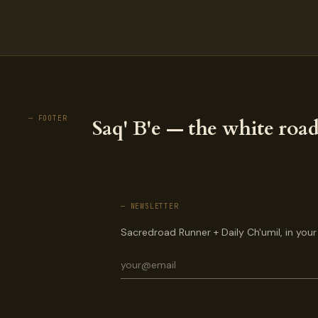
— FOOTER
Saq' B'e — the white road
— NEWSLETTER
Sacredroad Runner + Daily Ch'umil, in your