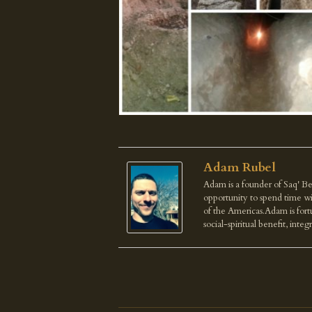
Adam Rubel
Adam is a founder of Saq' Be
opportunity to spend time wi
of the Americas.Adam is fortu
social-spiritual benefit, integ