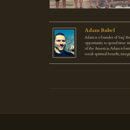
Adam Rubel
Adam is a founder of Saq' Be
opportunity to spend time wi
of the Americas.Adam is fortu
social-spiritual benefit, integ