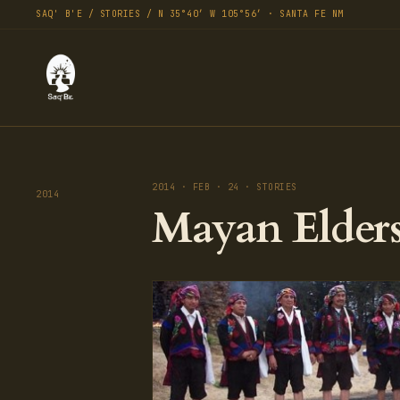
SAQ' B'E / STORIES / N 35°40′ W 105°56′ · SANTA FE NM
2014 · FEB · 24 · STORIES
2014
Mayan Elders