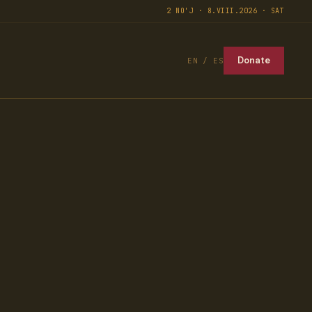
2 NO'J · 8.VIII.2026 · SAT
Donate
EN / ES