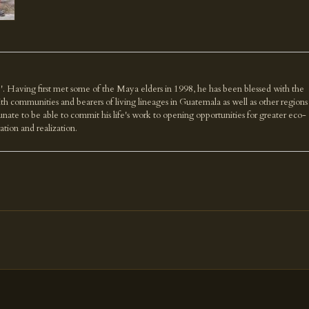
'. Having first met some of the Maya elders in 1998, he has been blessed with the
th communities and bearers of living lineages in Guatemala as well as other regions
nate to be able to commit his life's work to opening opportunities for greater eco-
ration and realization.