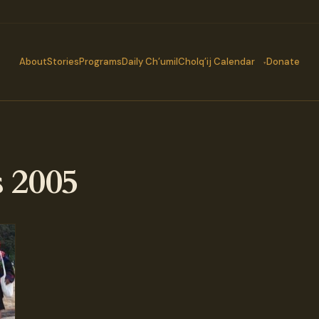
About
Stories
Programs
Daily Ch’umil
Cholq’ij Calendar
Donate
 2005