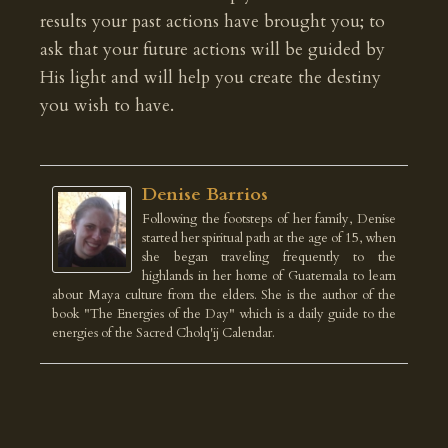
results your past actions have brought you; to
ask that your future actions will be guided by
His light and will help you create the destiny
you wish to have.
Denise Barrios
Following the footsteps of her family, Denise
started her spiritual path at the age of 15, when
she began traveling frequently to the
highlands in her home of Guatemala to learn
about Maya culture from the elders. She is the author of the
book "The Energies of the Day" which is a daily guide to the
energies of the Sacred Cholq'ij Calendar.