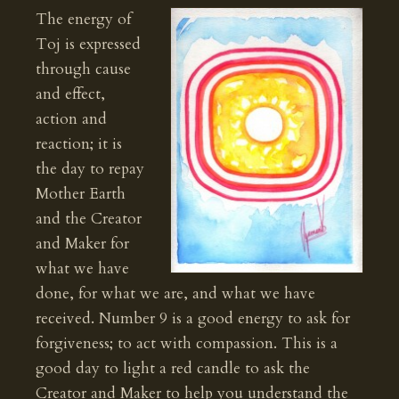
The energy of
Toj is expressed
through cause
and effect,
action and
reaction; it is
the day to repay
Mother Earth
and the Creator
and Maker for
what we have
done, for what we are, and what we have
received. Number 9 is a good energy to ask for
forgiveness; to act with compassion. This is a
good day to light a red candle to ask the
Creator and Maker to help you understand the