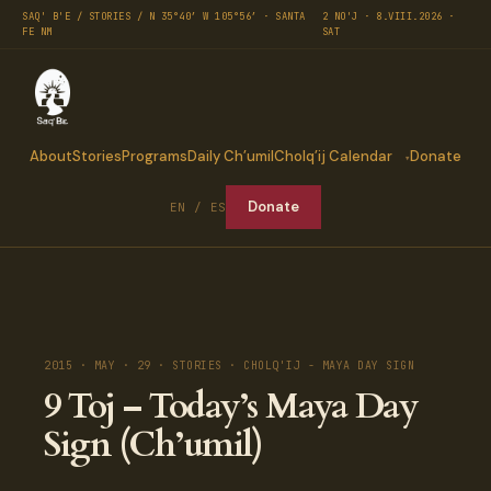
SAQ' B'E / STORIES / N 35°40′ W 105°56′ · SANTA
2 NO'J · 8.VIII.2026 ·
FE NM
SAT
About
Stories
Programs
Daily Ch’umil
Cholq’ij Calendar
Donate
Donate
EN / ES
2015 · MAY · 29 · STORIES · CHOLQ'IJ - MAYA DAY SIGN
9 Toj – Today’s Maya Day
Sign (Ch’umil)