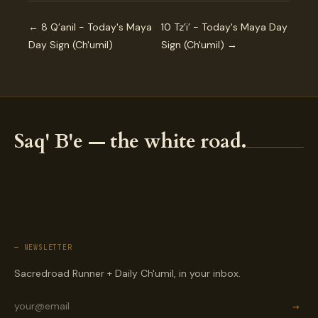
← 8 Q’anil - Today's Maya
10 Tz’i’ - Today's Maya Day
Day Sign (Ch'umil)
Sign (Ch'umil) →
Saq' B'e — the white road.
— NEWSLETTER
Sacredroad Runner + Daily Ch'umil, in your inbox.
→