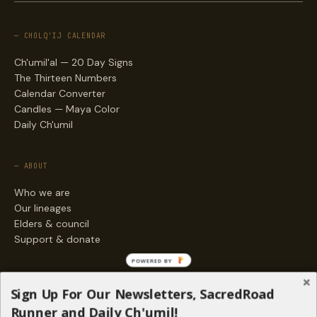
— CHOLQ'IJ CALENDAR
Ch'umil'al — 20 Day Signs
The Thirteen Numbers
Calendar Converter
Candles — Maya Color
Daily Ch'umil
— ABOUT
Who we are
Our lineages
Elders & council
Support & donate
POWERED BY
— ENGAGE
Sign Up For Our Newsletters, SacredRoad
Stories
Runner and Daily Ch'umil!