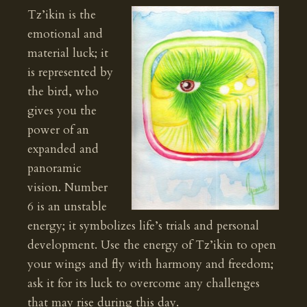
Tz’ikin is the
emotional and
material luck; it
is represented by
the bird, who
gives you the
power of an
expanded and
panoramic
vision. Number
6 is an unstable
energy; it symbolizes life’s trials and personal
development. Use the energy of Tz’ikin to open
your wings and fly with harmony and freedom;
ask it for its luck to overcome any challenges
that may rise during this day.