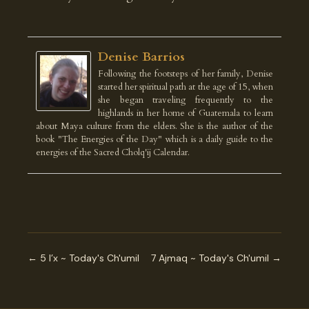
Denise Barrios
Following the footsteps of her family, Denise
started her spiritual path at the age of 15, when
she began traveling frequently to the
highlands in her home of Guatemala to learn
about Maya culture from the elders. She is the author of the
book "The Energies of the Day" which is a daily guide to the
energies of the Sacred Cholq'ij Calendar.
← 5 I’x ~ Today's Ch'umil
7 Ajmaq ~ Today's Ch'umil →