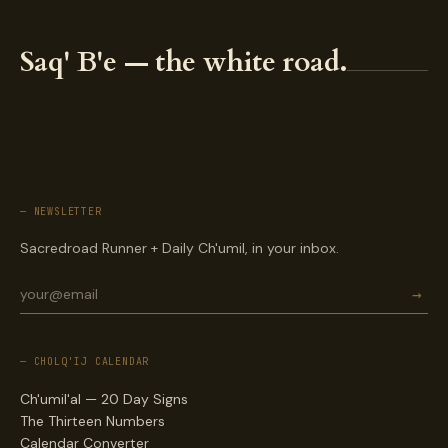
Saq' B'e — the white road.
— NEWSLETTER
Sacredroad Runner + Daily Ch'umil, in your inbox.
→
— CHOLQ'IJ CALENDAR
Ch'umil'al — 20 Day Signs
The Thirteen Numbers
Calendar Converter