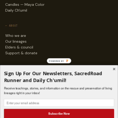
Candles — Maya Color
Daily Ch'umil
— ABOUT
Who we are
Our lineages
Elders & council
Support & donate
POWERED BY
— ENGAGE
Sign Up For Our Newsletters, SacredRoad
Stories
Runner and Daily Ch'umil!
Programs
Receive teachings, stories, and information on the rescue and preservation of living
Living Lineages Fund
lineages right in your inbox!
Contact
SAQ' B'E · ORG. FOR MAYAN AND INDIGENOUS SPIRITUAL STUDIES
INSTAGRAM
FACEBOOK
VIMEO
Subscribe Now
SANTA FE · NM · 501(C)(3) · © 2026