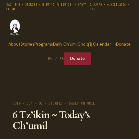
SAQ' B'E / STORIES / N 35°40′ W 105°56′ · SANTA
1 AJMAQ · 6.VIII.2026 ·
FE NM
THU
About
Stories
Programs
Daily Ch’umil
Cholq’ij Calendar
Donate
Donate
EN / ES
2019 · JUN · 03 · STORIES · DAILY CH'UMIL
6 Tz’ikin ~ Today’s
Ch’umil