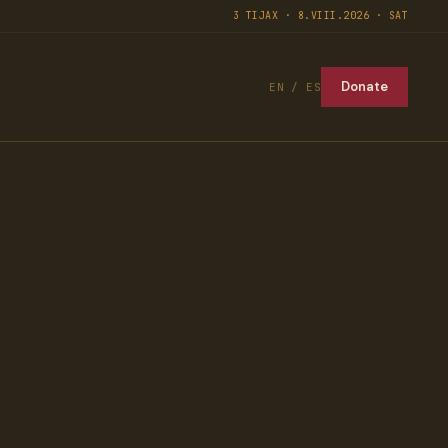
3 TIJAX · 8.VIII.2026 · SAT
Donate
EN / ES