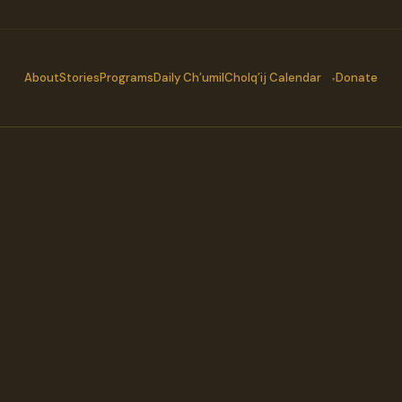
About
Stories
Programs
Daily Ch’umil
Cholq’ij Calendar
Donate