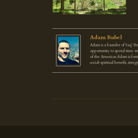
Adam Rubel
Adam is a founder of Saq' Be
opportunity to spend time wi
of the Americas.Adam is fortu
social-spiritual benefit, integ