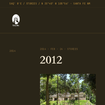
SAQ' B'E / STORIES / N 35°40′ W 105°56′ · SANTA FE NM
2014 · FEB · 24 · STORIES
2014
2012