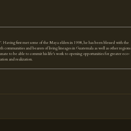
'. Having first met some of the Maya elders in 1998, he has been blessed with the
th communities and bearers of living lineages in Guatemala as well as other regions
nate to be able to commit his life's work to opening opportunities for greater eco-
ration and realization.