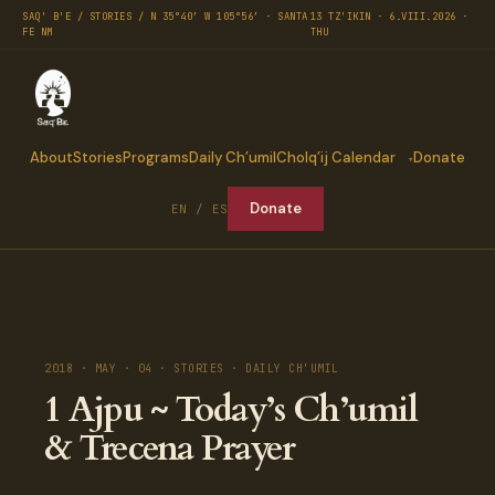
SAQ' B'E / STORIES / N 35°40′ W 105°56′ · SANTA
13 TZ'IKIN · 6.VIII.2026 ·
FE NM
THU
About
Stories
Programs
Daily Ch’umil
Cholq’ij Calendar
Donate
Donate
EN / ES
2018 · MAY · 04 · STORIES · DAILY CH'UMIL
1 Ajpu ~ Today’s Ch’umil
& Trecena Prayer