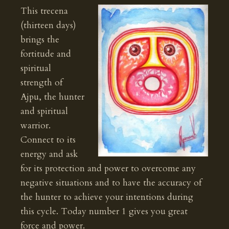
This trecena
(thirteen days)
brings the
fortitude and
spiritual
strength of
Ajpu, the hunter
and spiritual
warrior.
Connect to its
energy and ask
for its protection and power to overcome any
negative situations and to have the accuracy of
the hunter to achieve your intentions during
this cycle. Today number 1 gives you great
force and power.