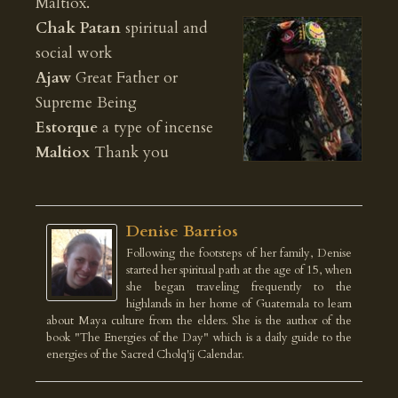
Maltiox.
Chak Patan
spiritual and
social work
Ajaw
Great Father or
Supreme Being
Estorque
a type of incense
Maltiox
Thank you
Denise Barrios
Following the footsteps of her family, Denise
started her spiritual path at the age of 15, when
she began traveling frequently to the
highlands in her home of Guatemala to learn
about Maya culture from the elders. She is the author of the
book "The Energies of the Day" which is a daily guide to the
energies of the Sacred Cholq'ij Calendar.