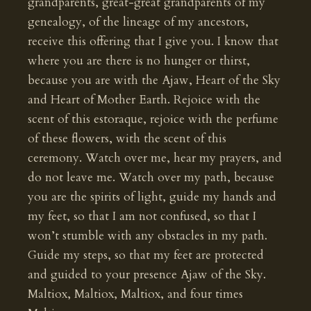
grandparents, great-great grandparents of my
genealogy, of the lineage of my ancestors,
receive this offering that I give you. I know that
where you are there is no hunger or thirst,
because you are with the Ajaw, Heart of the Sky
and Heart of Mother Earth. Rejoice with the
scent of this estoraque, rejoice with the perfume
of these flowers, with the scent of this
ceremony. Watch over me, hear my prayers, and
do not leave me. Watch over my path, because
you are the spirits of light, guide my hands and
my feet, so that I am not confused, so that I
won’t stumble with any obstacles in my path.
Guide my steps, so that my feet are protected
and guided to your presence Ajaw of the Sky.
Maltiox, Maltiox, Maltiox, and four times