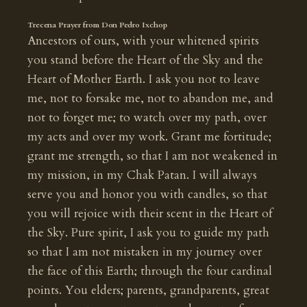
Trecena Prayer from Don Pedro Ixchop
Ancestors of ours, with your whitened spirits
you stand before the Heart of the Sky and the
Heart of Mother Earth. I ask you not to leave
me, not to forsake me, not to abandon me, and
not to forget me; to watch over my path, over
my acts and over my work. Grant me fortitude;
grant me strength, so that I am not weakened in
my mission, in my Chak Patan. I will always
serve you and honor you with candles, so that
you will rejoice with their scent in the Heart of
the Sky. Pure spirit, I ask you to guide my path
so that I am not mistaken in my journey over
the face of this Earth; through the four cardinal
points. You elders; parents, grandparents, great