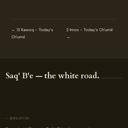
← 13 Kawoq ~ Today's
2 Imox ~ Today's Ch'umil
Ch'umil
→
Saq' B'e — the white road.
— NEWSLETTER