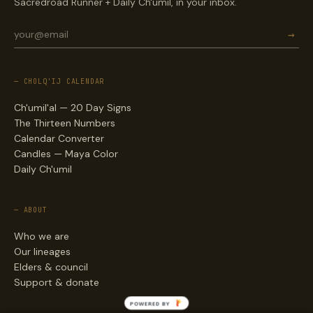
Sacredroad Runner + Daily Ch'umil, in your inbox.
→
— CHOLQ'IJ CALENDAR
Ch'umil'al — 20 Day Signs
The Thirteen Numbers
Calendar Converter
Candles — Maya Color
Daily Ch'umil
— ABOUT
Who we are
Our lineages
Elders & council
Support & donate
POWERED BY